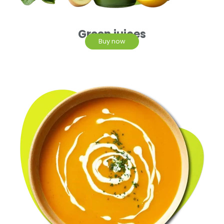
Green juices
Buy now