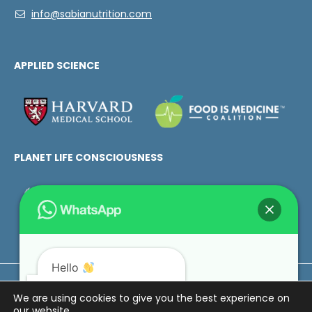
info@sabianutrition.com
APPLIED SCIENCE
PLANET LIFE CONSCIOUSNESS
Hello
How can we help you?
Love Metaphor ©2025. All rights reserved.
We are using cookies to give you the best experience on
our website.