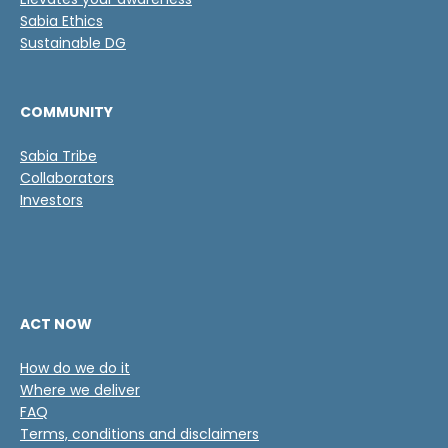
c
a
Sabia Ethics
c
Sustainable DG
i
ó
n
COMMUNITY
*
Sabia Tribe
Collaborators
Investors
ACT NOW
How do we do it
Where we deliver
FAQ
Terms, conditions and disclaimers