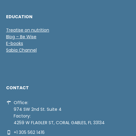
EDUCATION
Treatise on nutrition
Blog – Be Wise
E-books
Sabia Channel
CONTACT
Office:
974 SW 2nd St. Suite 4
Factory:
4259 W FLAGLER ST, CORAL GABLES, FL 33134
+1 305 562 1416