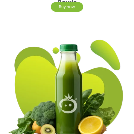
Bowls
Buy now