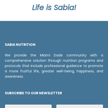
Life is Sabia!
SABIA NUTRITION
We provide the Miami Dade community with a
comprehensive solution through nutrition programs and
protocols that include professional guidance to promote
a more fruitful life, greater well-being, happiness, and
awareness.
SUBSCRIBE TO OUR NEWSLETTER
N