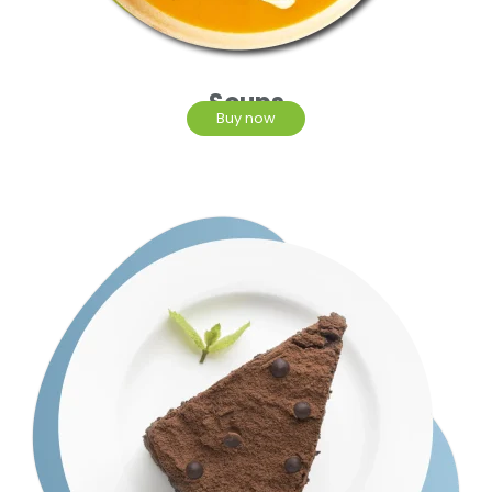
Soups
Buy now