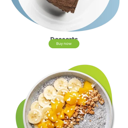
Desserts
Buy now