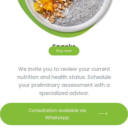
Snacks
Buy now
We invite you to review your current
nutrition and health status. Schedule
your preliminary assessment with a
specialized advisor.
Consultation available via
WhatsApp