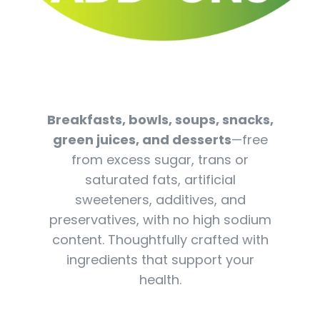
Breakfasts, bowls, soups, snacks,
green juices, and desserts
—free
from excess sugar, trans or
saturated fats, artificial
sweeteners, additives, and
preservatives, with no high sodium
content. Thoughtfully crafted with
ingredients that support your
health.