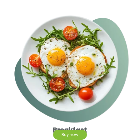
Breakfast
Buy now