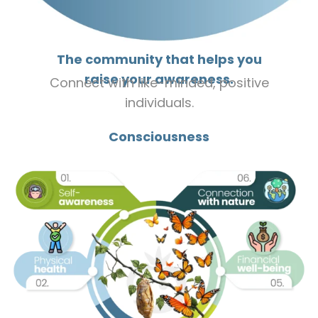
The community that helps you
raise your awareness.
Connect with like-minded, positive
individuals.
Consciousness