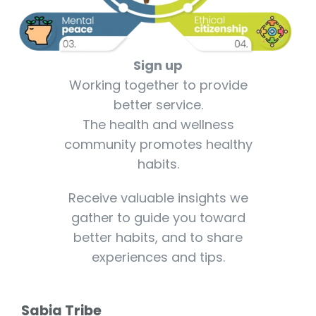
Sign up
Working together to provide
better service.
The health and wellness
community promotes healthy
habits.
Receive valuable insights we
gather to guide you toward
better habits, and to share
experiences and tips.
Sabia Tribe