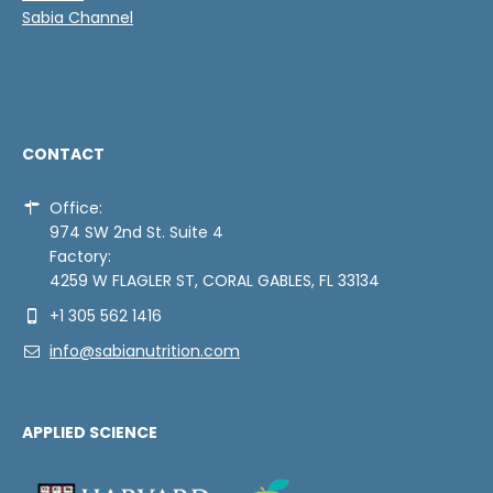
Sabia Channel
CONTACT
Office:
974 SW 2nd St. Suite 4
Factory:
4259 W FLAGLER ST, CORAL GABLES, FL 33134
+1 305 562 1416
info@sabianutrition.com
APPLIED SCIENCE