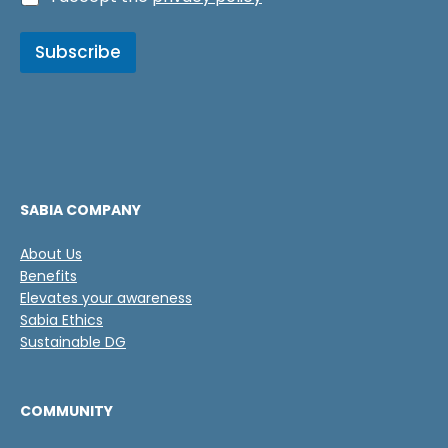
l
a
a
s
s
Subscribe
i
E
l
m
l
a
a
i
s
l
d
*
e
v
e
SABIA COMPANY
r
i
About Us
f
Benefits
i
c
Elevates your awareness
a
Sabia Ethics
c
Sustainable DG
i
ó
n
COMMUNITY
*