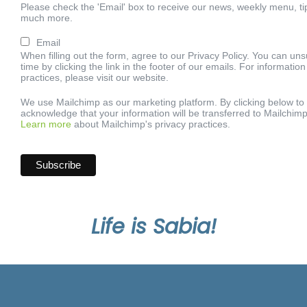
Please check the 'Email' box to receive our news, weekly menu, ti
much more.
Email
When filling out the form, agree to our Privacy Policy. You can un
time by clicking the link in the footer of our emails. For informatio
practices, please visit our website.
We use Mailchimp as our marketing platform. By clicking below to
acknowledge that your information will be transferred to Mailchimp
Learn more
about Mailchimp's privacy practices.
Life is Sabia!