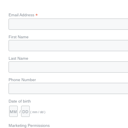
*
Email Address
First Name
Last Name
Phone Number
Date of birth
/
( mm / dd )
Marketing Permissions