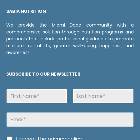
SABIA NUTRITION
We provide the Miami Dade community with a
comprehensive solution through nutrition programs and
protocols that include professional guidance to promote
a more fruitful life, greater well-being, happiness, and
awareness.
SUBSCRIBE TO OUR NEWSLETTER
N
a
m
First
Last
e
C
E
s
a
m
s
a
i
i
l
C
I accept the
privacy policy
l