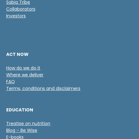
Sabia Tribe
Collaborators
Investors
ACT NOW
How do we do it
Where we deliver
FAQ
Terms, conditions and disclaimers
EDUCATION
Treatise on nutrition
Blog – Be Wise
E-books