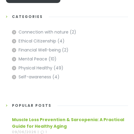
CATEGORIES
Connection with nature
(2)
Ethical Citizenship
(4)
Financial Well-being
(2)
Mental Peace
(10)
Physical Healthy
(49)
Self-awareness
(4)
POPULAR POSTS
Muscle Loss Prevention & Sarcopenia: A Practical
Guide for Healthy Aging
09/06/2026 |
1