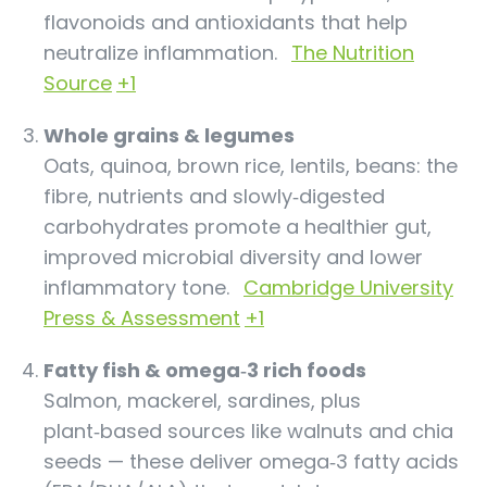
flavonoids and antioxidants that help
neutralize inflammation.
The Nutrition
Source
+1
Whole grains & legumes
Oats, quinoa, brown rice, lentils, beans: the
fibre, nutrients and slowly‑digested
carbohydrates promote a healthier gut,
improved microbial diversity and lower
inflammatory tone.
Cambridge University
Press & Assessment
+1
Fatty fish & omega‑3 rich foods
Salmon, mackerel, sardines, plus
plant‑based sources like walnuts and chia
seeds — these deliver omega‑3 fatty acids