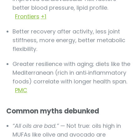
better blood pressure, lipid profile.
Frontiers
+1
Better recovery after activity, less joint
stiffness, more energy, better metabolic
flexibility.
Greater resilience with aging; diets like the
Mediterranean (rich in anti‐inflammatory
foods) correlate with longer health span.
PMC
Common myths debunked
“All oils are bad.”
— Not true: oils high in
MUFAs like olive and avocado are