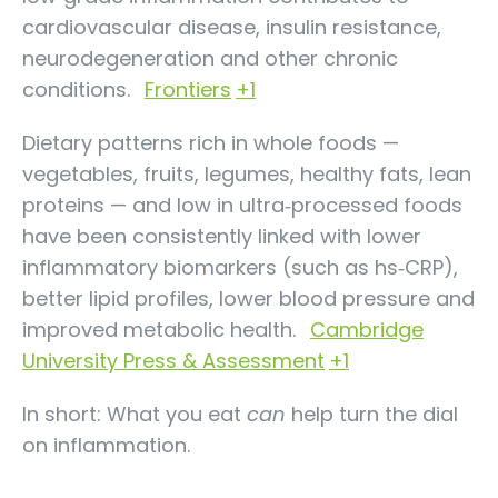
cardiovascular disease, insulin resistance,
neurodegeneration and other chronic
conditions.
Frontiers
+1
Dietary patterns rich in whole foods —
vegetables, fruits, legumes, healthy fats, lean
proteins — and low in ultra‑processed foods
have been consistently linked with lower
inflammatory biomarkers (such as hs‑CRP),
better lipid profiles, lower blood pressure and
improved metabolic health.
Cambridge
University Press & Assessment
+1
In short: What you eat
can
help turn the dial
on inflammation.