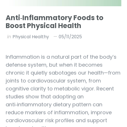
Anti‑Inflammatory Foods to
Boost Physical Health
in
Physical Healthy
05/11/2025
Inflammation is a natural part of the body’s
defense system, but when it becomes
chronic it quietly sabotages our health—from
joints to cardiovascular system, from
cognitive clarity to metabolic vigor. Recent
studies show that adopting an
anti‑inflammatory dietary pattern can
reduce markers of inflammation, improve
cardiovascular risk profiles and support