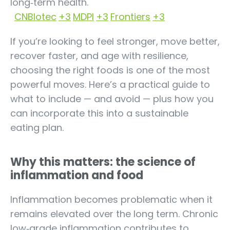
long‑term health.
CNBIotec
+3
MDPI
+3
Frontiers
+3
If you’re looking to feel stronger, move better,
recover faster, and age with resilience,
choosing the right foods is one of the most
powerful moves. Here’s a practical guide to
what to include — and avoid — plus how you
can incorporate this into a sustainable
eating plan.
Why this matters: the science of
inflammation and food
Inflammation becomes problematic when it
remains elevated over the long term. Chronic
low‑grade inflammation contributes to