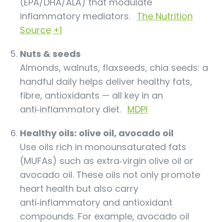
(EPA/DHA/ALA) that modulate
inflammatory mediators.
The Nutrition
Source
+1
Nuts & seeds
Almonds, walnuts, flaxseeds, chia seeds: a
handful daily helps deliver healthy fats,
fibre, antioxidants — all key in an
anti‑inflammatory diet.
MDPI
Healthy oils: olive oil, avocado oil
Use oils rich in monounsaturated fats
(MUFAs) such as extra‑virgin olive oil or
avocado oil. These oils not only promote
heart health but also carry
anti‑inflammatory and antioxidant
compounds. For example, avocado oil