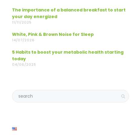
The importance of a balanced breakfast to start
your day energized
11/11/2025
White, Pink & Brown Noise for Sleep
14/07/2026
5 Habits to boost your metabolic health starting
today
04/06/2025