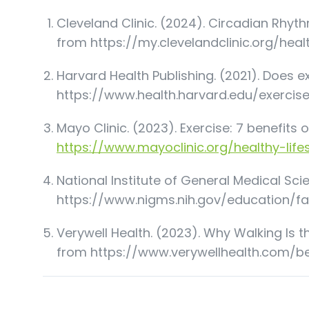
Cleveland Clinic. (2024). Circadian Rhyth
from
https://my.clevelandclinic.org/hea
Harvard Health Publishing. (2021). Does e
https://www.health.harvard.edu/exercis
Mayo Clinic. (2023). Exercise: 7 benefits o
https://www.mayoclinic.org/healthy-life
National Institute of General Medical Sc
https://www.nigms.nih.gov/education/f
Verywell Health. (2023). Why Walking Is th
from
https://www.verywellhealth.com/b