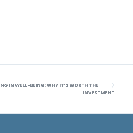
ING IN WELL-BEING: WHY IT’S WORTH THE
INVESTMENT