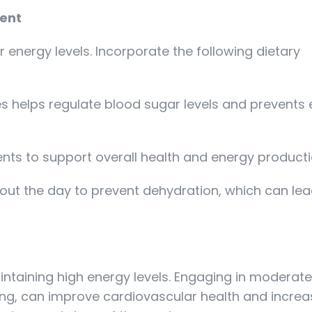
ment
r energy levels. Incorporate the following dietary
es helps regulate blood sugar levels and prevents
ients to support overall health and energy producti
out the day to prevent dehydration, which can lea
maintaining high energy levels. Engaging in moderat
ling, can improve cardiovascular health and incre