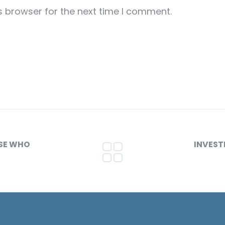
s browser for the next time I comment.
OSE WHO
INVEST