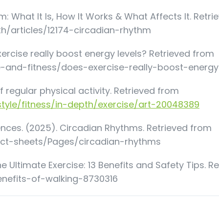
m: What It Is, How It Works & What Affects It. Retri
lth/articles/12174-circadian-rhythm
xercise really boost energy levels? Retrieved from
e-and-fitness/does-exercise-really-boost-energy
f regular physical activity. Retrieved from
style/fitness/in-depth/exercise/art-20048389
iences. (2025). Circadian Rhythms. Retrieved from
act-sheets/Pages/circadian-rhythms
e Ultimate Exercise: 13 Benefits and Safety Tips. R
enefits-of-walking-8730316