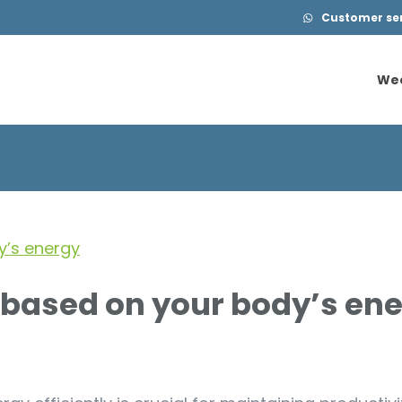
Customer serv
We
We
 based on your body’s en