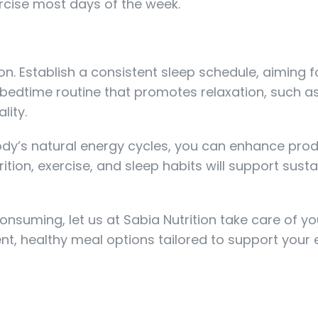
ercise most days of the week.
on. Establish a consistent sleep schedule, aiming f
a bedtime routine that promotes relaxation, such a
lity.
 body’s natural energy cycles, you can enhance prod
ition, exercise, and sleep habits will support sust
suming, let us at Sabia Nutrition take care of yo
ent, healthy meal options tailored to support your