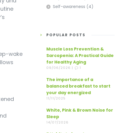
ity and
Self-awareness
(4)
utine
’s
POPULAR POSTS
Muscle Loss Prevention &
leep-wake
Sarcopenia: A Practical Guide
llows
for Healthy Aging
09/06/2026 |
1
The importance of a
balanced breakfast to start
your day energized
htened
11/11/2025
White, Pink & Brown Noise for
and
Sleep
14/07/2026