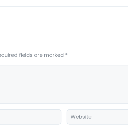
equired fields are marked
*