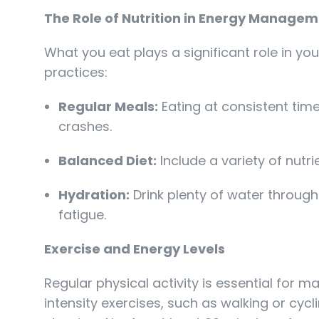
The Role of Nutrition in Energy Manage
What you eat plays a significant role in you
practices:
Regular Meals:
Eating at consistent tim
crashes.
Balanced Diet:
Include a variety of nutr
Hydration:
Drink plenty of water through
fatigue.
Exercise and Energy Levels
Regular physical activity is essential for 
intensity exercises, such as walking or cyc