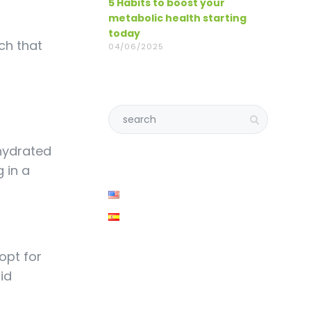
5 Habits to boost your
metabolic health starting
today
ch that
04/06/2025
 hydrated
 in a
opt for
id