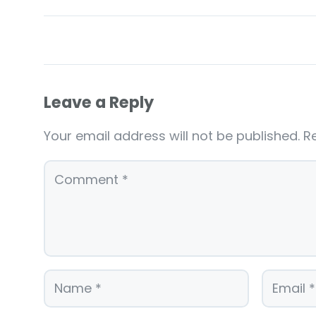
Leave a Reply
Your email address will not be published.
R