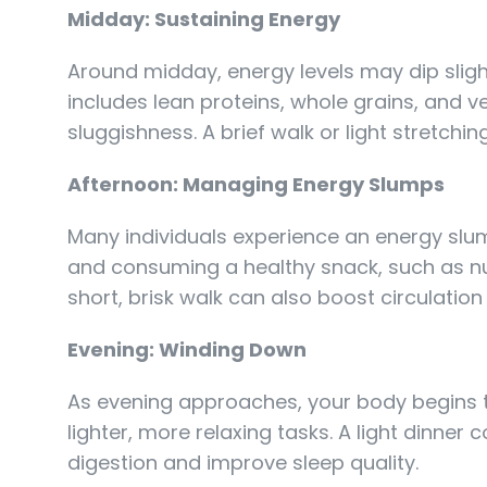
Midday: Sustaining Energy
Around midday, energy levels may dip slight
includes lean proteins, whole grains, and 
sluggishness. A brief walk or light stretchi
Afternoon: Managing Energy Slumps
Many individuals experience an energy slum
and consuming a healthy snack, such as nuts 
short, brisk walk can also boost circulation
Evening: Winding Down
As evening approaches, your body begins to 
lighter, more relaxing tasks. A light dinne
digestion and improve sleep quality.