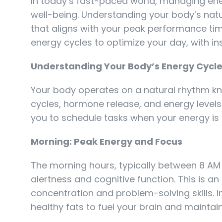
In today’s fast-paced world, managing energ
well-being. Understanding your body’s natu
that aligns with your peak performance tim
energy cycles to optimize your day, with insi
Understanding Your Body’s Energy Cycl
Your body operates on a natural rhythm kn
cycles, hormone release, and energy levels
you to schedule tasks when your energy is a
Morning: Peak Energy and Focus
The morning hours, typically between 8 AM
alertness and cognitive function. This is an
concentration and problem-solving skills. I
healthy fats to fuel your brain and maintai