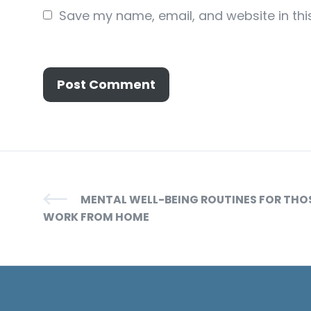
Save my name, email, and website in thi
MENTAL WELL-BEING ROUTINES FOR TH
WORK FROM HOME