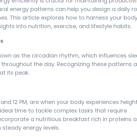
y efficiently is crucial for maintaining productiv
ral energy patterns can help you design a daily ro
es. This article explores how to harness your body
ghts into nutrition, exercise, and lifestyle habits.
es
own as the circadian rhythm, which influences s
 throughout the day. Recognizing these patterns a
t its peak.
 and 12 PM, are when your body experiences heig
 ideal time to tackle complex tasks that require
ncorporate a nutritious breakfast rich in proteins 
n steady energy levels.