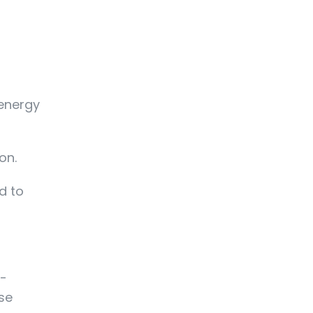
 energy
on.
d to
e-
ase