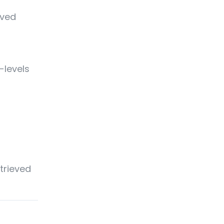
eved
-levels
etrieved