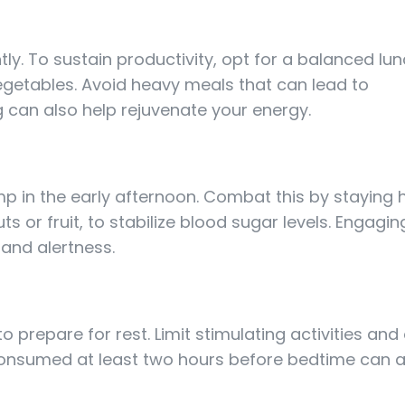
ly. To sustain productivity, opt for a balanced lun
vegetables. Avoid heavy meals that can lead to
ng can also help rejuvenate your energy.
p in the early afternoon. Combat this by staying
or fruit, to stabilize blood sugar levels. Engaging
 and alertness.
prepare for rest. Limit stimulating activities and 
r consumed at least two hours before bedtime can a