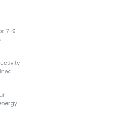
or 7-9
s
uctivity
ained
ur
 energy