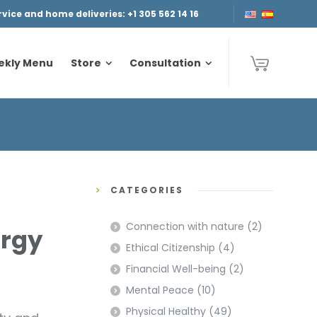
ice and home deliveries: +1 305 562 14 16
ekly Menu
Store
Consultation
ekly Menu
Store
Consultation
CATEGORIES
Connection with nature
(2)
ergy
Ethical Citizenship
(4)
Financial Well-being
(2)
Mental Peace
(10)
Physical Healthy
(49)