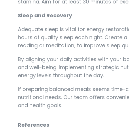
stamina. Aim for at least 30 minutes of ex
Sleep and Recovery
Adequate sleep is vital for energy restorati
hours of quality sleep each night. Create 
reading or meditation, to improve sleep qua
By aligning your daily activities with your
and well-being. Implementing strategic nutr
energy levels throughout the day.
If preparing balanced meals seems time-con
nutritional needs. Our team offers conveni
and health goals.
References