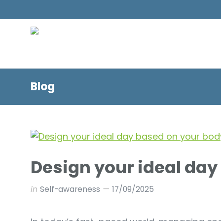
Blog
Design your ideal day
in
Self-awareness
17/09/2025