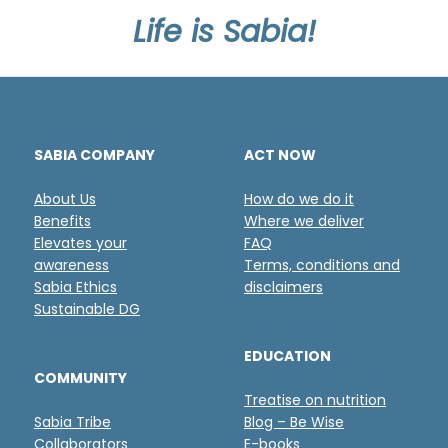
Life is Sabia!
SABIA COMPANY
ACT NOW
About Us
How do we do it
Benefits
Where we deliver
Elevates your
FAQ
awareness
Terms, conditions and
Sabia Ethics
disclaimers
Sustainable DG
EDUCATION
COMMUNITY
Treatise on nutrition
Sabia Tribe
Blog – Be Wise
Collaborators
E-books