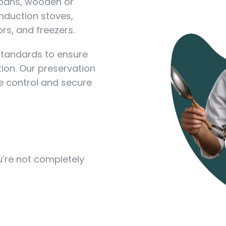
 pans, wooden or
nduction stoves,
rs, and freezers.
standards to ensure
ion. Our preservation
 control and secure
ou’re not completely