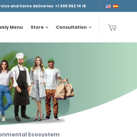
ice and home deliveries: +1 305 562 14 16
ekly Menu
Store
Consultation
ekly Menu
Store
Consultation
ironmental Ecosystem