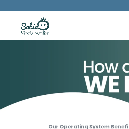
Our Operating System Benefi