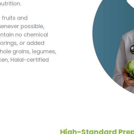
utrition.
 fruits and
henever possible,
ontain no chemical
olorings, or added
hole grains, legumes,
n, Halal-certified
High-Standard Prep