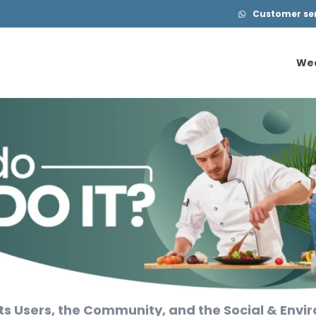
Customer serv
We
We
ts Users, the Community, and the Social & Env