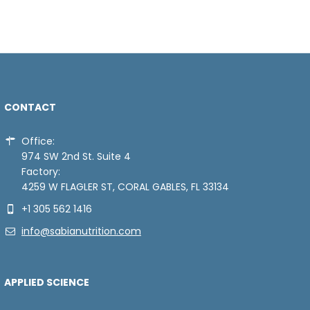
CONTACT
Office:
974 SW 2nd St. Suite 4
Factory:
4259 W FLAGLER ST, CORAL GABLES, FL 33134
+1 305 562 1416
info@sabianutrition.com
APPLIED SCIENCE