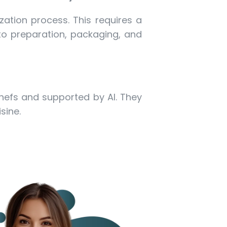
zation process. This requires a
 to preparation, packaging, and
chefs and supported by AI. They
sine.