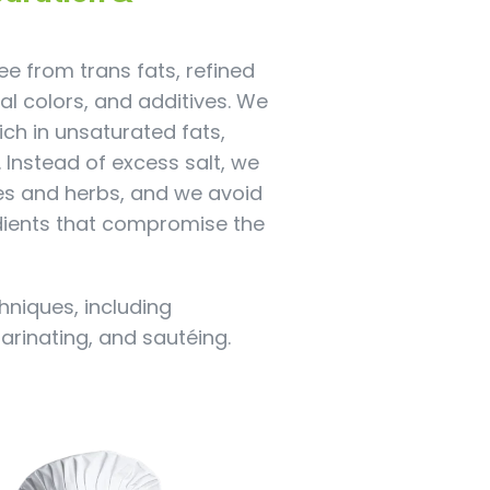
e from trans fats, refined
cial colors, and additives. We
rich in unsaturated fats,
l. Instead of excess salt, we
es and herbs, and we avoid
dients that compromise the
hniques, including
marinating, and sautéing.