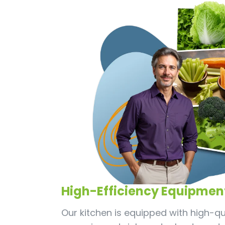
High-Efficiency Equipmen
Our kitchen is equipped with high-qual