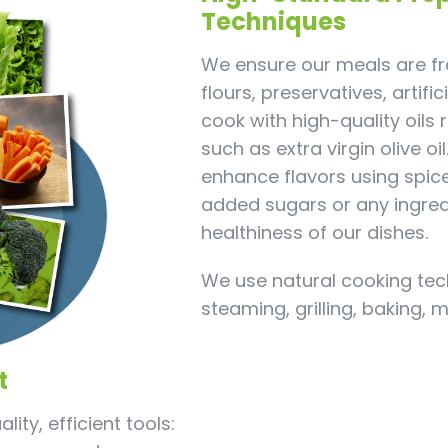
Techniques
We ensure our meals are fre
flours, preservatives, artifi
cook with high-quality oils 
such as extra virgin olive oi
enhance flavors using spic
added sugars or any ingre
healthiness of our dishes.
We use natural cooking tec
steaming, grilling, baking, 
t
ity, efficient tools: