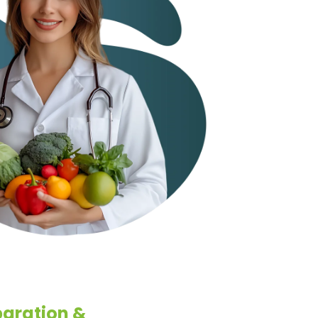
aration &