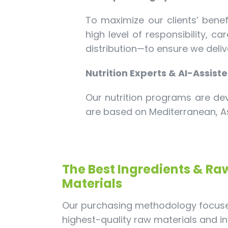
To maximize our clients’ benef
high level of responsibility, 
distribution—to ensure we deliv
Nutrition Experts & AI-Assist
Our nutrition programs are dev
are based on Mediterranean, As
The Best Ingredients & Ra
Materials
Our purchasing methodology focuse
highest-quality raw materials and in