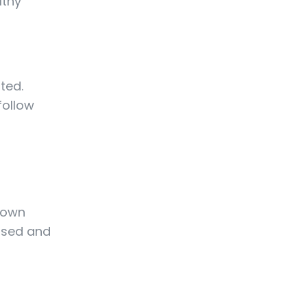
lthy
ted.
follow
 down
cused and