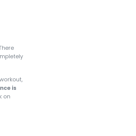
 There
ompletely
 workout,
nce is
k on