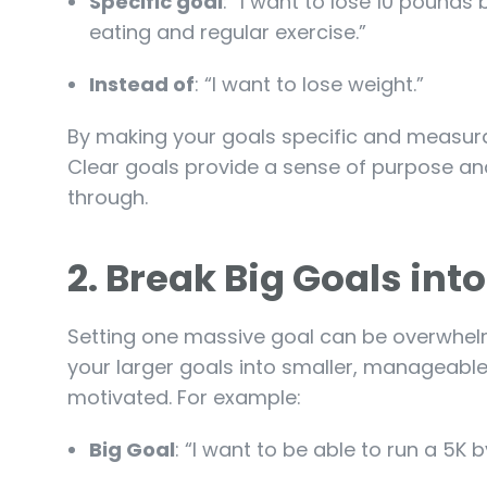
Specific goal
: “I want to lose 10 pound
eating and regular exercise.”
Instead of
: “I want to lose weight.”
By making your goals specific and measura
Clear goals provide a sense of purpose and
through.
2.
Break Big Goals int
Setting one massive goal can be overwhelmi
your larger goals into smaller, manageable
motivated. For example:
Big Goal
: “I want to be able to run a 5K b