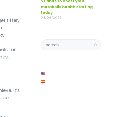
5 Habits to boost your
metabolic health starting
today
04/06/2025
t fitter,
o
ic,
oals for
mes.
ieve. It’s
hape,”