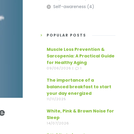
Self-awareness
(4)
POPULAR POSTS
Muscle Loss Prevention &
Sarcopenia: A Practical Guide
for Healthy Aging
09/06/2026 |
1
The importance of a
balanced breakfast to start
your day energized
11/11/2025
e
White, Pink & Brown Noise for
Sleep
14/07/2026