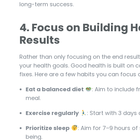
long-term success.
4.
Focus on Building H
Results
Rather than only focusing on the end result
your health goals. Good health is built on c
fixes. Here are a few habits you can focus 
Eat a balanced diet
: Aim to include f
meal.
Exercise regularly
: Start with 3 days
Prioritize sleep
: Aim for 7–9 hours of
being.