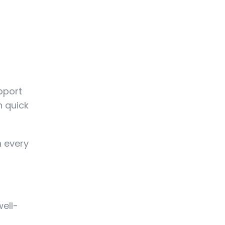
upport
n quick
n every
well-