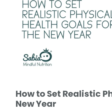
How to Set Realistic P
New Year