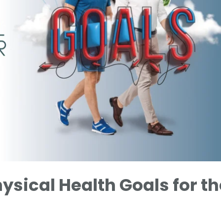
hysical Health Goals for th