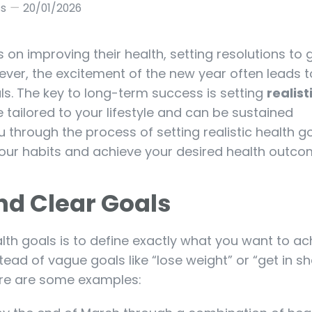
ss
20/01/2026
n improving their health, setting resolutions to ge
However, the excitement of the new year often leads t
ls. The key to long-term success is setting
realist
 tailored to your lifestyle and can be sustained
u through the process of setting realistic health g
your habits and achieve your desired health outco
and Clear Goals
ealth goals is to define exactly what you want to ach
tead of vague goals like “lose weight” or “get in s
ere are some examples: