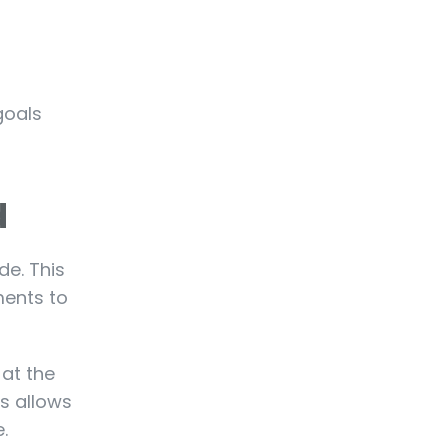
goals
d
e. This
ments to
 at the
ss allows
.