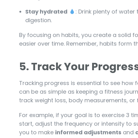
Stay hydrated
: Drink plenty of wate
digestion.
By focusing on habits, you create a solid 
easier over time. Remember, habits form th
5.
Track Your Progre
Tracking progress is essential to see how
can be as simple as keeping a fitness jour
track weight loss, body measurements, or 
For example, if your goal is to exercise 3 t
start, adjust the frequency or intensity to s
you to make
informed adjustments
and