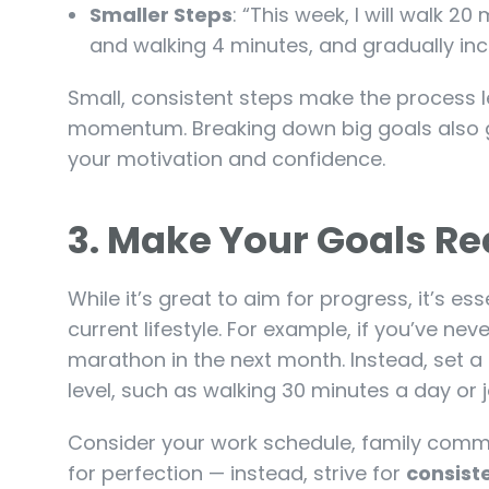
Smaller Steps
: “This week, I will walk 20
and walking 4 minutes, and gradually inc
Small, consistent steps make the process 
momentum. Breaking down big goals also gi
your motivation and confidence.
3.
Make Your Goals Rea
While it’s great to aim for progress, it’s es
current lifestyle. For example, if you’ve neve
marathon in the next month. Instead, set a 
level, such as walking 30 minutes a day or 
Consider your work schedule, family commi
for perfection — instead, strive for
consist