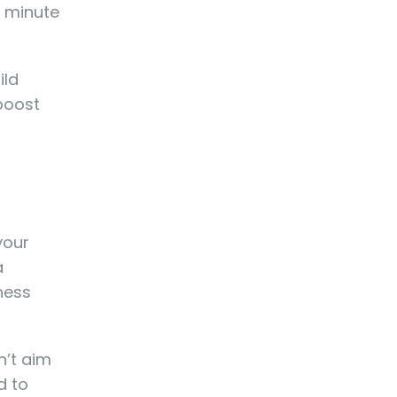
 1 minute
ild
boost
your
a
ness
n’t aim
d to