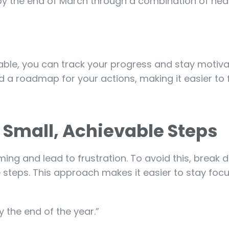
s by the end of March through a combination of hea
ble, you can track your progress and stay motiva
 a roadmap for your actions, making it easier to 
o Small, Achievable Steps
ng and lead to frustration. To avoid this, break
 steps. This approach makes it easier to stay fo
y the end of the year.”