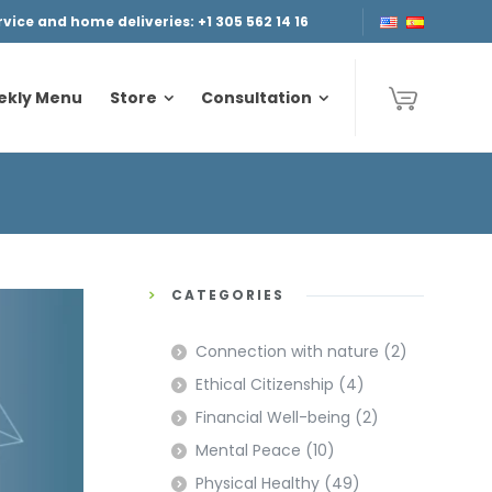
ice and home deliveries: +1 305 562 14 16
ekly Menu
Store
Consultation
ekly Menu
Store
Consultation
CATEGORIES
Connection with nature
(2)
Ethical Citizenship
(4)
Financial Well-being
(2)
Mental Peace
(10)
Physical Healthy
(49)