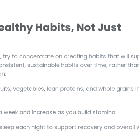
ealthy Habits, Not Just
, try to concentrate on creating habits that will s
onsistent, sustainable habits over time, rather tha
on:
ruits, vegetables, lean proteins, and whole grains i
 a week and increase as you build stamina.
 sleep each night to support recovery and overall 