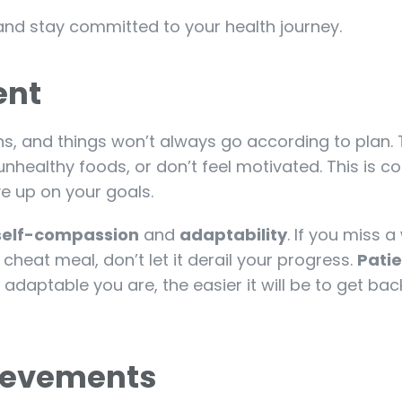
and stay committed to your health journey.
ient
ns, and things won’t always go according to plan.
nhealthy foods, or don’t feel motivated. This is c
e up on your goals.
self-compassion
and
adaptability
. If you miss a
 cheat meal, don’t let it derail your progress.
Patie
daptable you are, the easier it will be to get bac
hievements