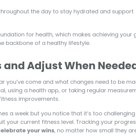
r throughout the day to stay hydrated and support
foundation for health, which makes achieving your 
e backbone of a healthy lifestyle.
ss and Adjust When Neede
 far you’ve come and what changes need to be mad
nal, using a health app, or taking regular measure
fitness improvements.
imes a week but you notice that it’s too challenging
uit your current fitness level. Tracking your progre
celebrate your wins
, no matter how small they are