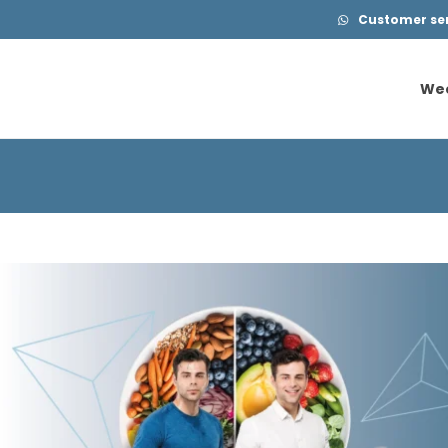
Customer serv
We
We