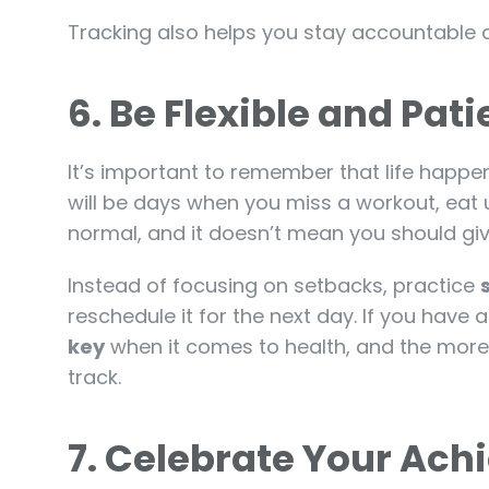
Tracking also helps you stay accountable 
6.
Be Flexible and Pat
It’s important to remember that life happe
will be days when you miss a workout, eat u
normal, and it doesn’t mean you should giv
Instead of focusing on setbacks, practice
reschedule it for the next day. If you have a
key
when it comes to health, and the more a
track.
7.
Celebrate Your Ac