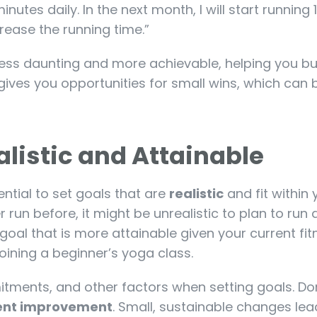
 minutes daily. In the next month, I will start running
rease the running time.”
less daunting and more achievable, helping you bu
ves you opportunities for small wins, which can 
listic and Attainable
sential to set goals that are
realistic
and fit within 
r run before, it might be unrealistic to plan to run 
goal that is more attainable given your current fit
joining a beginner’s yoga class.
tments, and other factors when setting goals. Do
ent improvement
. Small, sustainable changes lea