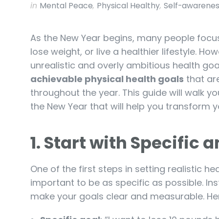
in
Mental Peace
,
Physical Healthy
,
Self-awarene
As the New Year begins, many people focus o
lose weight, or live a healthier lifestyle. 
unrealistic and overly ambitious health goa
achievable physical health goals
that are
throughout the year. This guide will walk yo
the New Year that will help you transform 
1.
Start with Specific 
One of the first steps in setting realistic h
important to be as specific as possible. Ins
make your goals clear and measurable. H