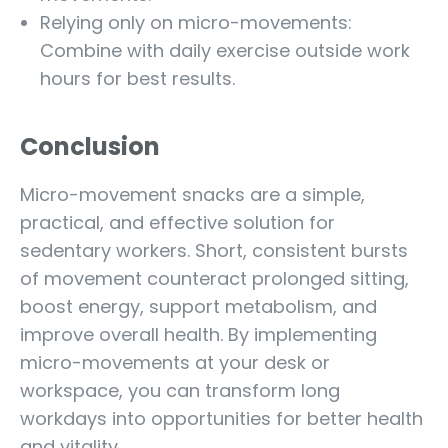
Relying only on micro-movements:
Combine with daily exercise outside work
hours for best results.
Conclusion
Micro-movement snacks are a simple,
practical, and effective solution for
sedentary workers. Short, consistent bursts
of movement counteract prolonged sitting,
boost energy, support metabolism, and
improve overall health. By implementing
micro-movements at your desk or
workspace, you can transform long
workdays into opportunities for better health
and vitality.