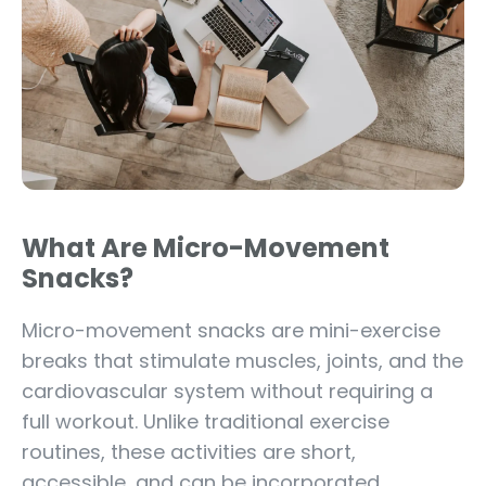
What Are Micro-Movement
Snacks?
Micro-movement snacks are mini-exercise
breaks that stimulate muscles, joints, and the
cardiovascular system without requiring a
full workout. Unlike traditional exercise
routines, these activities are short,
accessible, and can be incorporated