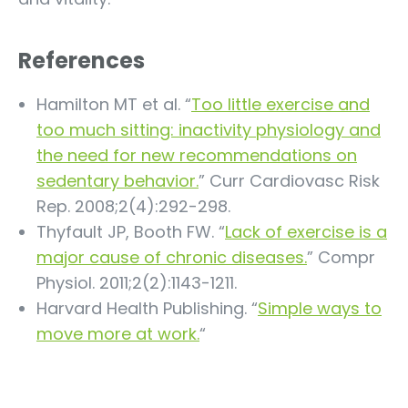
References
Hamilton MT et al. “
Too little exercise and
too much sitting: inactivity physiology and
the need for new recommendations on
sedentary behavior.
” Curr Cardiovasc Risk
Rep. 2008;2(4):292-298.
Thyfault JP, Booth FW. “
Lack of exercise is a
major cause of chronic diseases.
” Compr
Physiol. 2011;2(2):1143-1211.
Harvard Health Publishing. “
Simple ways to
move more at work.
“