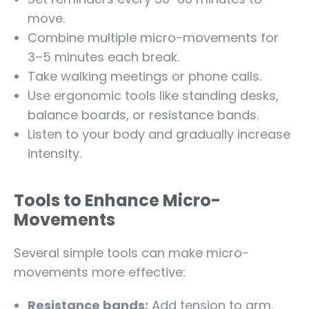
move.
Combine multiple micro-movements for
3–5 minutes each break.
Take walking meetings or phone calls.
Use ergonomic tools like standing desks,
balance boards, or resistance bands.
Listen to your body and gradually increase
intensity.
Tools to Enhance Micro-
Movements
Several simple tools can make micro-
movements more effective:
Resistance bands:
Add tension to arm,