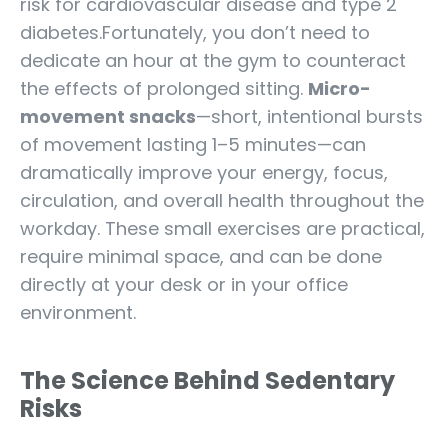
risk for cardiovascular disease and type 2
diabetes.Fortunately, you don’t need to
dedicate an hour at the gym to counteract
the effects of prolonged sitting.
Micro-
movement snacks
—short, intentional bursts
of movement lasting 1–5 minutes—can
dramatically improve your energy, focus,
circulation, and overall health throughout the
workday. These small exercises are practical,
require minimal space, and can be done
directly at your desk or in your office
environment.
The Science Behind Sedentary
Risks