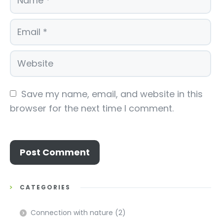
Save my name, email, and website in this 
browser for the next time I comment.
CATEGORIES
Connection with nature
(2)