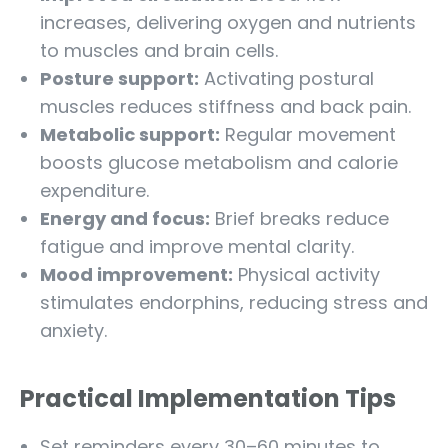
increases, delivering oxygen and nutrients
to muscles and brain cells.
Posture support:
Activating postural
muscles reduces stiffness and back pain.
Metabolic support:
Regular movement
boosts glucose metabolism and calorie
expenditure.
Energy and focus:
Brief breaks reduce
fatigue and improve mental clarity.
Mood improvement:
Physical activity
stimulates endorphins, reducing stress and
anxiety.
Practical Implementation Tips
Set reminders every 30–60 minutes to