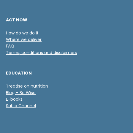
ACT NOW
How do we do it
Where we deliver
FAQ
Terms, conditions and disclaimers
EDUCATION
Treatise on nutrition
Blog – Be Wise
E-books
Sabia Channel