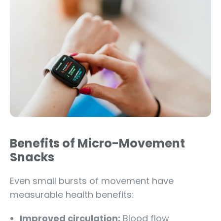
Benefits of Micro-Movement
Snacks
Even small bursts of movement have
measurable health benefits:
Improved circulation:
Blood flow