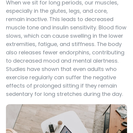
When we sit for long periods, our muscles,
especially in the glutes, legs, and core,
remain inactive. This leads to decreased
muscle tone and insulin sensitivity. Blood flow
slows, which can cause swelling in the lower
extremities, fatigue, and stiffness. The body
also releases fewer endorphins, contributing
to decreased mood and mental alertness.
Studies have shown that even adults who
exercise regularly can suffer the negative
effects of prolonged sitting if they remain
sedentary for long stretches during the day.