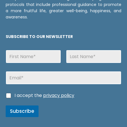
protocols that include professional guidance to promote
a more fruitful life, greater well-being, happiness, and
awareness.
SUBSCRIBE TO OUR NEWSLETTER
N
a
m
First
Last
e
E
s
m
a
i
d
C
I accept the
privacy policy
l
e
a
v
s
e
Subscribe
i
r
l
i
l
f