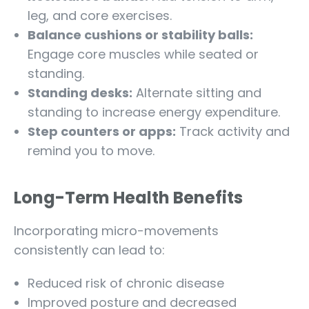
leg, and core exercises.
Balance cushions or stability balls:
Engage core muscles while seated or
standing.
Standing desks:
Alternate sitting and
standing to increase energy expenditure.
Step counters or apps:
Track activity and
remind you to move.
Long-Term Health Benefits
Incorporating micro-movements
consistently can lead to:
Reduced risk of chronic disease
Improved posture and decreased