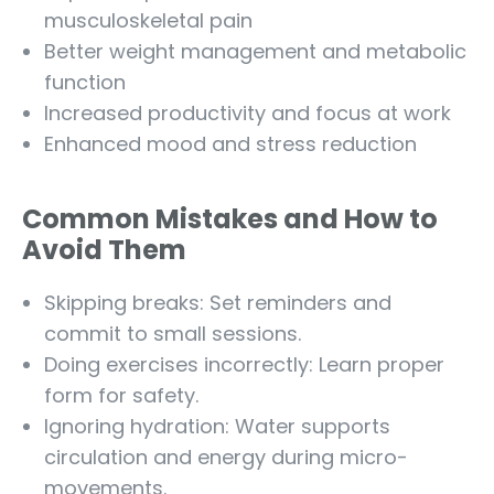
musculoskeletal pain
Better weight management and metabolic
function
Increased productivity and focus at work
Enhanced mood and stress reduction
Common Mistakes and How to
Avoid Them
Skipping breaks: Set reminders and
commit to small sessions.
Doing exercises incorrectly: Learn proper
form for safety.
Ignoring hydration: Water supports
circulation and energy during micro-
movements.