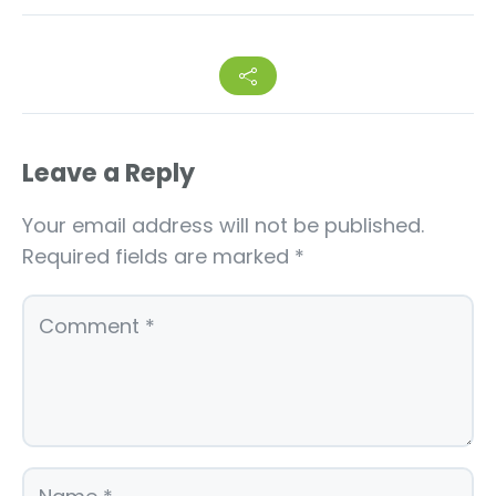
Leave a Reply
Your email address will not be published.
Required fields are marked
*