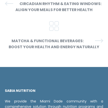
CIRCADIAN RHYTHM & EATING WINDOWS:
ALIGN YOUR MEALS FOR BETTER HEALTH
MATCHA & FUNCTIONAL BEVERAGES:
BOOST YOUR HEALTH AND ENERGY NATURALLY
SABIA NUTRITION
We provide the Miami Dade community with a
comprehensive solution through nutrition programs and