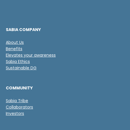
a
i
s
c
d
a
e
c
v
i
e
ó
SABIA COMPANY
r
n
i
N
About Us
f
a
Benefits
i
m
c
Elevates your awareness
e
a
Sabia Ethics
s
c
Sustainable DG
i
ó
n
COMMUNITY
*
Sabia Tribe
Collaborators
Investors