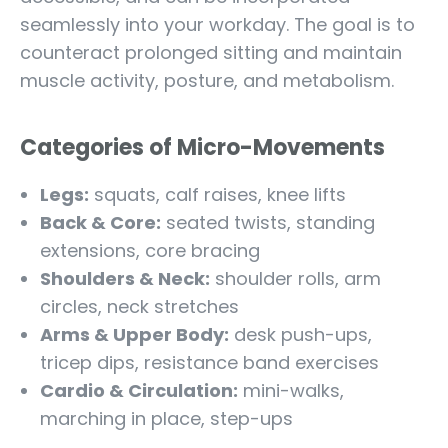
seamlessly into your workday. The goal is to
counteract prolonged sitting and maintain
muscle activity, posture, and metabolism.
Categories of Micro-Movements
Legs:
squats, calf raises, knee lifts
Back & Core:
seated twists, standing
extensions, core bracing
Shoulders & Neck:
shoulder rolls, arm
circles, neck stretches
Arms & Upper Body:
desk push-ups,
tricep dips, resistance band exercises
Cardio & Circulation:
mini-walks,
marching in place, step-ups