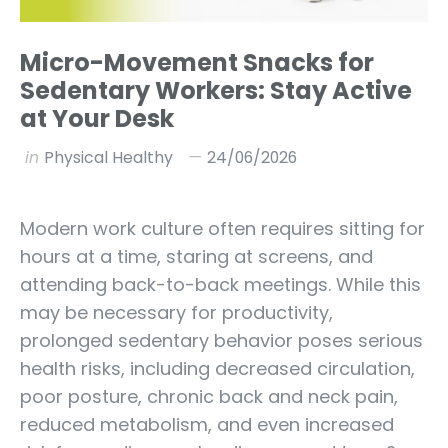
Micro-Movement Snacks for
Sedentary Workers: Stay Active
at Your Desk
in
Physical Healthy
24/06/2026
Modern work culture often requires sitting for
hours at a time, staring at screens, and
attending back-to-back meetings. While this
may be necessary for productivity,
prolonged sedentary behavior poses serious
health risks, including decreased circulation,
poor posture, chronic back and neck pain,
reduced metabolism, and even increased