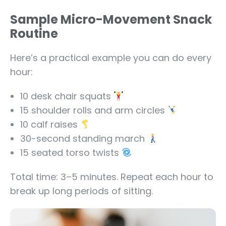
Sample Micro-Movement Snack
Routine
Here’s a practical example you can do every
hour:
10 desk chair squats
15 shoulder rolls and arm circles
10 calf raises
30-second standing march
15 seated torso twists
Total time: 3–5 minutes. Repeat each hour to
break up long periods of sitting.