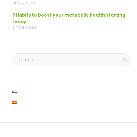
14/07/2026
5 Habits to boost your metabolic health starting
today
04/06/2025