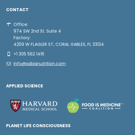
CONTACT
Office:
974 SW 2nd St. Suite 4
Factory:
4259 W FLAGLER ST, CORAL GABLES, FL 33134
+1 305 562 1416
info@sabianutrition.com
APPLIED SCIENCE
PLANET LIFE CONSCIOUSNESS