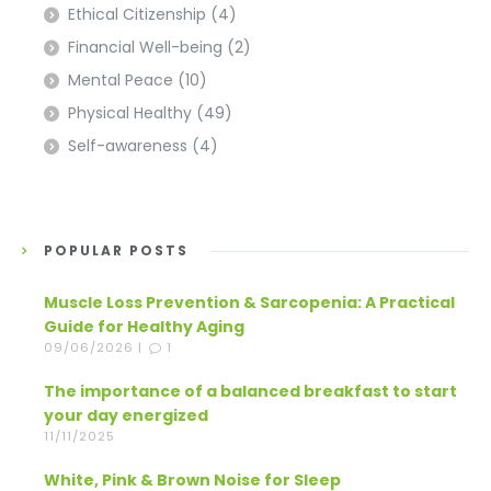
Ethical Citizenship
(4)
Financial Well-being
(2)
Mental Peace
(10)
Physical Healthy
(49)
Self-awareness
(4)
POPULAR POSTS
Muscle Loss Prevention & Sarcopenia: A Practical
Guide for Healthy Aging
09/06/2026 |
1
The importance of a balanced breakfast to start
your day energized
11/11/2025
White, Pink & Brown Noise for Sleep