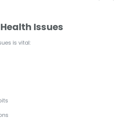
 Health Issues
es is vital:
bits
ions