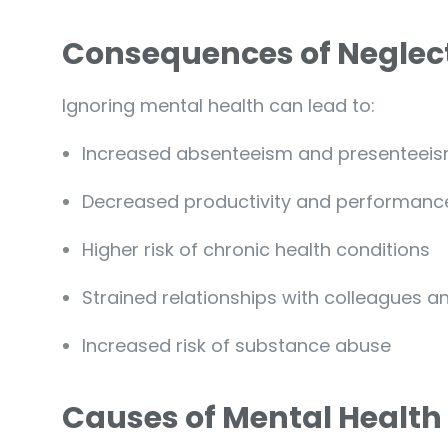
Consequences of Neglect
Ignoring mental health can lead to:
Increased absenteeism and presenteeis
Decreased productivity and performanc
Higher risk of chronic health conditions
Strained relationships with colleagues a
Increased risk of substance abuse
Causes of Mental Health