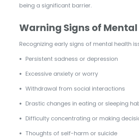
being a significant barrier.
Warning Signs of Mental
Recognizing early signs of mental health issu
Persistent sadness or depression
Excessive anxiety or worry
Withdrawal from social interactions
Drastic changes in eating or sleeping ha
Difficulty concentrating or making decis
Thoughts of self-harm or suicide