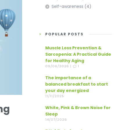
Self-awareness
(4)
POPULAR POSTS
Muscle Loss Prevention &
Sarcopenia: A Practical Guide
for Healthy Aging
09/06/2026 |
1
The importance of a
balanced breakfast to start
your day energized
11/11/2025
ng
White, Pink & Brown Noise for
Sleep
14/07/2026