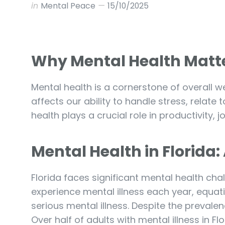
in
Mental Peace
15/10/2025
Why Mental Health Matt
Mental health is a cornerstone of overall wel
affects our ability to handle stress, relate
health plays a crucial role in productivity,
Mental Health in Florida
Florida faces significant mental health chal
experience mental illness each year, equat
serious mental illness. Despite the prevale
Over half of adults with mental illness in Fl