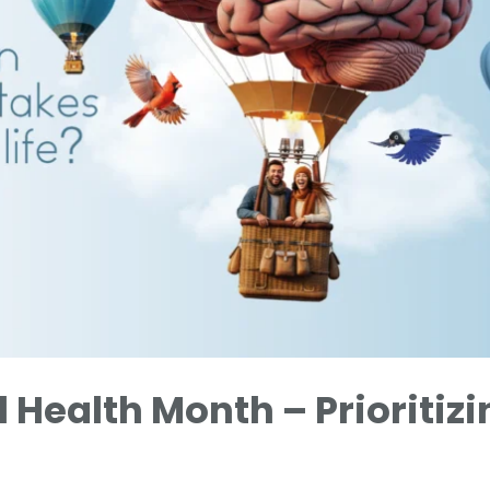
 Health Month – Prioritizi