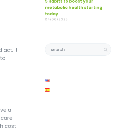
5 Habits to boost your
metabolic health starting
today
04/06/2025
 act. It
tal
ave a
 care.
th cost