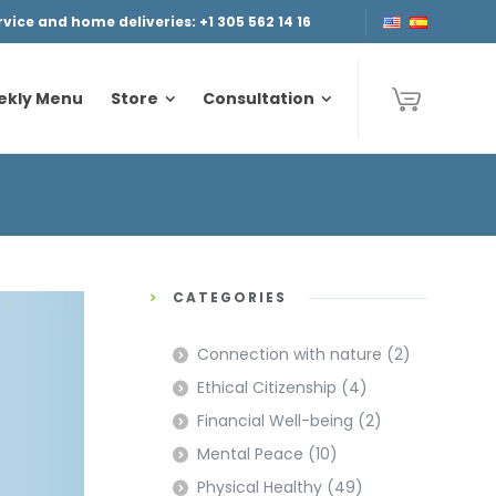
ice and home deliveries: +1 305 562 14 16
ekly Menu
Store
Consultation
ekly Menu
Store
Consultation
CATEGORIES
Connection with nature
(2)
Ethical Citizenship
(4)
Financial Well-being
(2)
Mental Peace
(10)
Physical Healthy
(49)