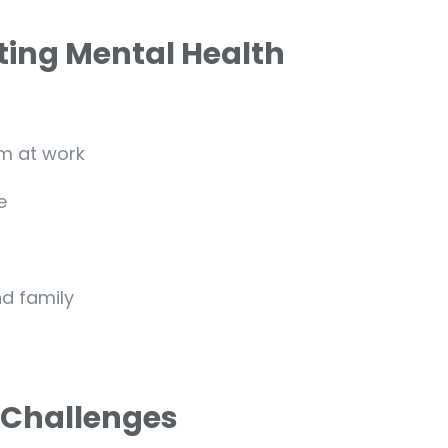
ing Mental Health
m at work
e
nd family
 Challenges