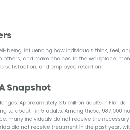
ers
l-being, influencing how individuals think, feel, and
 to others, and make choices. In the workplace, men
 job satisfaction, and employee retention.
: A Snapshot
lenges. Approximately 3.5 million adults in Florida
ing to about 1 in 5 adults. Among these, 987,000 h
nce, many individuals do not receive the necessary
orida did not receive treatment in the past year, wi