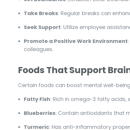
Take Breaks
: Regular breaks can enhanc
Seek Support
: Utilize employee assista
Promote a Positive Work Environment
colleagues.
Foods That Support Brai
Certain foods can boost mental well-being
Fatty Fish
: Rich in omega-3 fatty acids, e
Blueberries
: Contain antioxidants that 
Turmeric
: Has anti-inflammatory propert