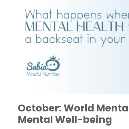
October: World Mental
Mental Well-being