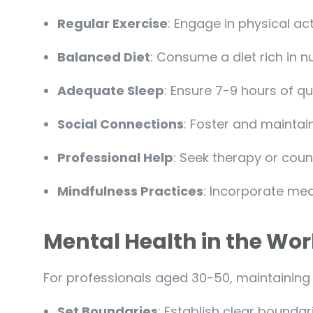
Regular Exercise
: Engage in physical ac
Balanced Diet
: Consume a diet rich in nu
Adequate Sleep
: Ensure 7-9 hours of qu
Social Connections
: Foster and maintain
Professional Help
: Seek therapy or cou
Mindfulness Practices
: Incorporate medi
Mental Health in the Wo
For professionals aged 30-50, maintaining m
Set Boundaries
: Establish clear bounda