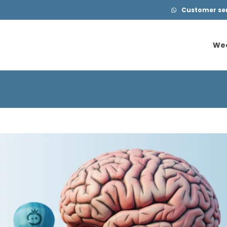
Customer serv
We
We