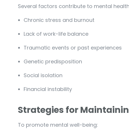
Several factors contribute to mental health
Chronic stress and burnout
Lack of work-life balance
Traumatic events or past experiences
Genetic predisposition
Social isolation
Financial instability
Strategies for Maintaini
To promote mental well-being: