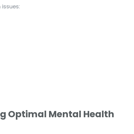
 issues:
ng Optimal Mental Health