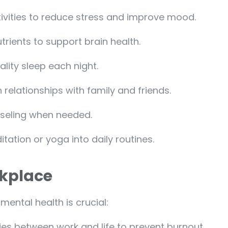
tivities to reduce stress and improve mood.
trients to support brain health.
ality sleep each night.
 relationships with family and friends.
nseling when needed.
tation or yoga into daily routines.
rkplace
ental health is crucial:
ries between work and life to prevent burnout.