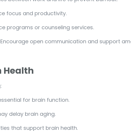
e focus and productivity.
nce programs or counseling services.
: Encourage open communication and support a
n Health
:
ssential for brain function.
may delay brain aging.
ies that support brain health.