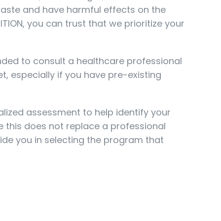
 taste and have harmful effects on the
TION, you can trust that we prioritize your
ded to consult a healthcare professional
t, especially if you have pre-existing
alized assessment to help identify your
le this does not replace a professional
uide you in selecting the program that