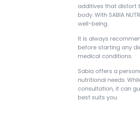
additives that distort
body. With SABIA NUTRI
well-being.
It is always recommen
before starting any die
medical conditions.
Sabia offers a person
nutritional needs. Whi
consultation, it can g
best suits you.