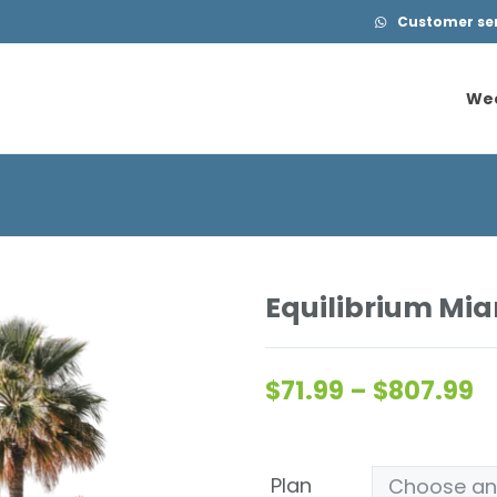
Customer serv
We
We
Equilibrium Mia
$
71.99
–
$
807.99
Plan