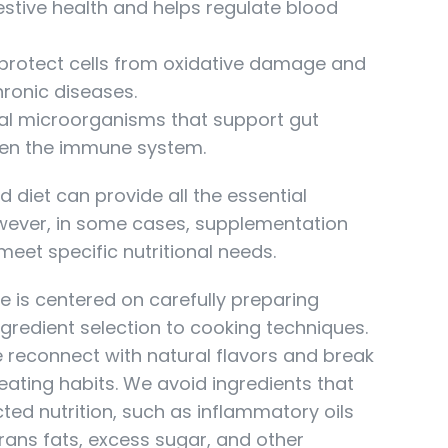
stive health and helps regulate blood
protect cells from oxidative damage and
hronic diseases.
al microorganisms that support gut
hen the immune system.
d diet can provide all the essential
wever, in some cases, supplementation
eet specific nutritional needs.
e is centered on carefully preparing
gredient selection to cooking techniques.
 reconnect with natural flavors and break
ating habits. We avoid ingredients that
ted nutrition, such as inflammatory oils
, trans fats, excess sugar, and other