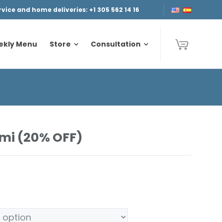
ice and home deliveries: +1 305 562 14 16
ekly Menu
Store
Consultation
ekly Menu
Store
Consultation
mi (20% OFF)