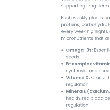
supporting long-term 
Each weekly plan is ca
proteins, carbohydrate
every week highlights
micronutrients that ar
Omega-3s:
Essentia
seeds.
B-complex vitamin
synthesis, and nerv
Vitamin D:
Crucial 
regulation.
Minerals (Calcium,
health, red blood c
regulation.