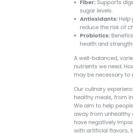
Fiber:
Supports dige
sugar levels.
Antioxidants:
Help 
reduce the risk of c
Probiotics:
Benefici
health and strengt
A well-balanced, varie
nutrients we need. Ho
may be necessary to m
Our culinary experienc
healthy meals, from in
We aim to help people
away from unhealthy e
have negatively impac
with artificial flavors