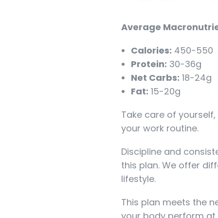
Average Macronutrie
Calories:
450-550
Protein:
30-36g
Net Carbs:
18-24g
Fat:
15-20g
Take care of yourself,
your work routine.
Discipline and consist
this plan. We offer dif
lifestyle.
This plan meets the n
your body perform at 