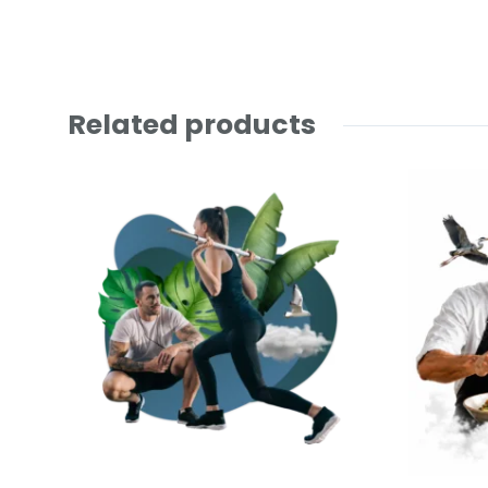
Related products