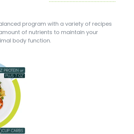
balanced program with a variety of recipes
 amount of nutrients to maintain your
imal body function.