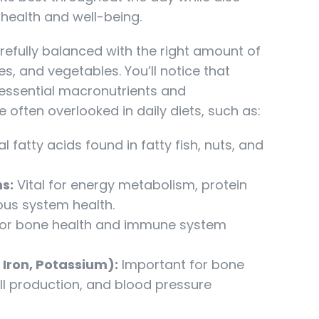
health and well-being.
refully balanced with the right amount of
s, and vegetables. You’ll notice that
 essential macronutrients and
e often overlooked in daily diets, such as:
l fatty acids found in fatty fish, nuts, and
s:
Vital for energy metabolism, protein
ous system health.
for bone health and immune system
 Iron, Potassium):
Important for bone
ell production, and blood pressure