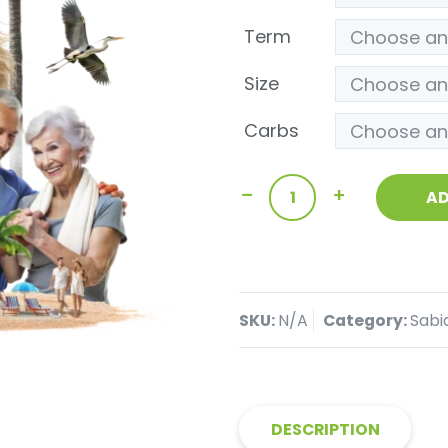
Term
Size
Carbs
AD
SKU:
N/A
Category:
Sabi
DESCRIPTION