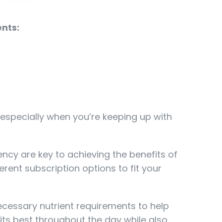
nts:
 especially when you’re keeping up with
ency are key to achieving the benefits of
ferent subscription options to fit your
ecessary nutrient requirements to help
its best throughout the day while also