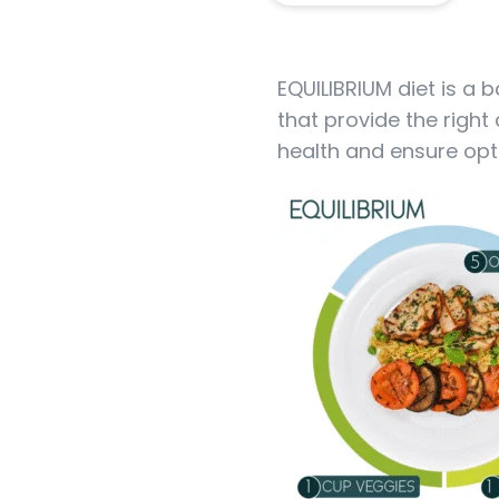
EQUILIBRIUM diet is a 
that provide the right
health and ensure opt