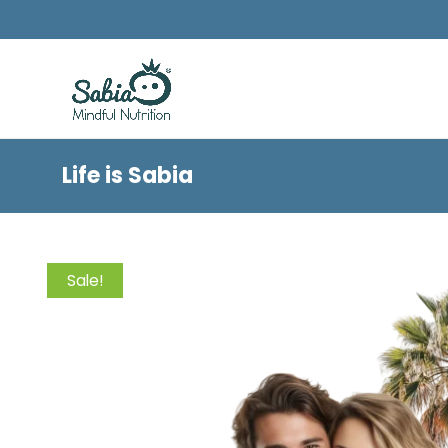
Life is Sabia
Sale!