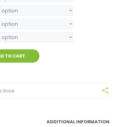
D TO CART
a Store
ADDITIONAL INFORMATION