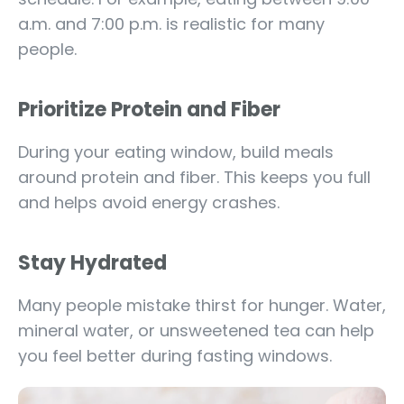
a.m. and 7:00 p.m. is realistic for many
people.
Prioritize Protein and Fiber
During your eating window, build meals
around protein and fiber. This keeps you full
and helps avoid energy crashes.
Stay Hydrated
Many people mistake thirst for hunger. Water,
mineral water, or unsweetened tea can help
you feel better during fasting windows.