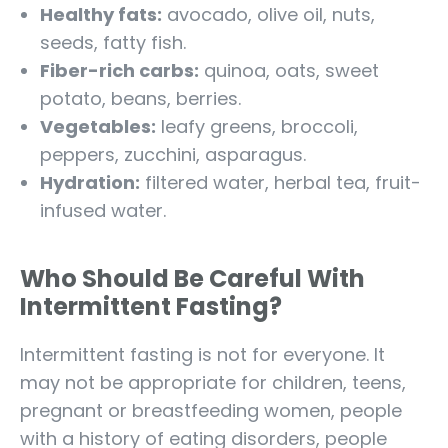
Healthy fats:
avocado, olive oil, nuts,
seeds, fatty fish.
Fiber-rich carbs:
quinoa, oats, sweet
potato, beans, berries.
Vegetables:
leafy greens, broccoli,
peppers, zucchini, asparagus.
Hydration:
filtered water, herbal tea, fruit-
infused water.
Who Should Be Careful With
Intermittent Fasting?
Intermittent fasting is not for everyone. It
may not be appropriate for children, teens,
pregnant or breastfeeding women, people
with a history of eating disorders, people