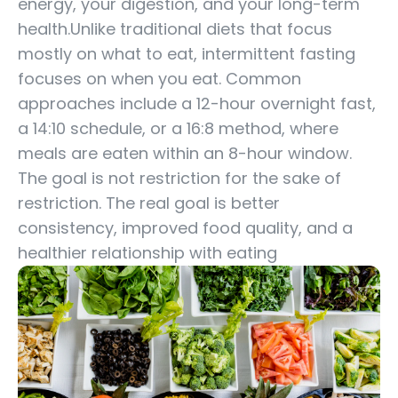
energy, your digestion, and your long-term
health.Unlike traditional diets that focus
mostly on what to eat, intermittent fasting
focuses on when you eat. Common
approaches include a 12-hour overnight fast,
a 14:10 schedule, or a 16:8 method, where
meals are eaten within an 8-hour window.
The goal is not restriction for the sake of
restriction. The real goal is better
consistency, improved food quality, and a
healthier relationship with eating