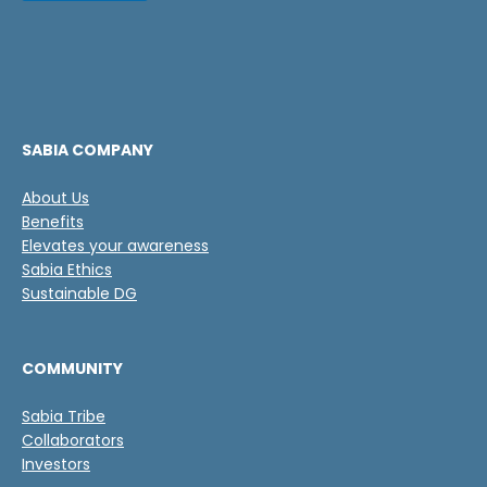
s
l
i
a
l
s
l
d
a
e
s
v
e
SABIA COMPANY
r
i
About Us
f
Benefits
i
c
Elevates your awareness
a
Sabia Ethics
c
Sustainable DG
i
ó
n
COMMUNITY
*
Sabia Tribe
Collaborators
Investors