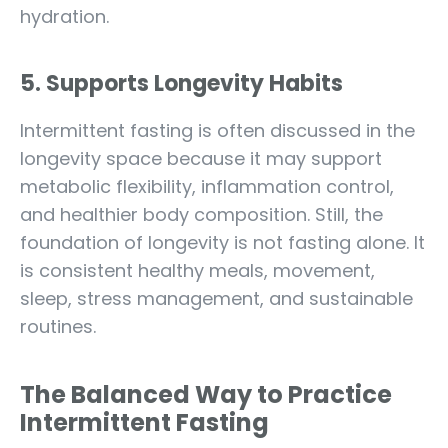
hydration.
5. Supports Longevity Habits
Intermittent fasting is often discussed in the
longevity space because it may support
metabolic flexibility, inflammation control,
and healthier body composition. Still, the
foundation of longevity is not fasting alone. It
is consistent healthy meals, movement,
sleep, stress management, and sustainable
routines.
The Balanced Way to Practice
Intermittent Fasting