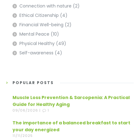
Connection with nature
(2)
Ethical Citizenship
(4)
Financial Well-being
(2)
Mental Peace
(10)
Physical Healthy
(49)
Self-awareness
(4)
POPULAR POSTS
Muscle Loss Prevention & Sarcopenia: A Practical
Guide for Healthy Aging
09/06/2026 |
1
The importance of a balanced breakfast to start
your day energized
11/11/2025