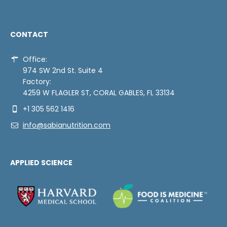
CONTACT
Office:
974 SW 2nd St. Suite 4
Factory:
4259 W FLAGLER ST, CORAL GABLES, FL 33134
+1 305 562 1416
info@sabianutrition.com
APPLIED SCIENCE