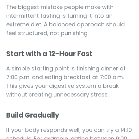
The biggest mistake people make with
intermittent fasting is turning it into an
extreme diet. A balanced approach should
feel structured, not punishing.
Start with a 12-Hour Fast
A simple starting point is finishing dinner at
7:00 p.m. and eating breakfast at 7:00 a.m.
This gives your digestive system a break
without creating unnecessary stress.
Build Gradually
If your body responds well, you can try a 14:10
schedule. For example, eating between 9:00