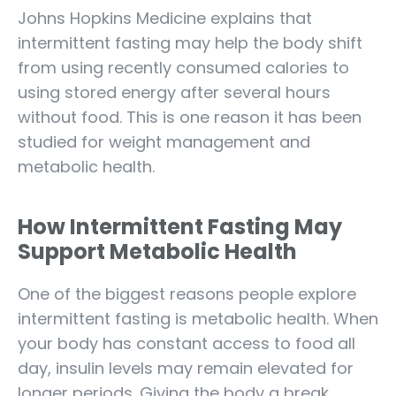
Johns Hopkins Medicine explains that
intermittent fasting may help the body shift
from using recently consumed calories to
using stored energy after several hours
without food. This is one reason it has been
studied for weight management and
metabolic health.
How Intermittent Fasting May
Support Metabolic Health
One of the biggest reasons people explore
intermittent fasting is metabolic health. When
your body has constant access to food all
day, insulin levels may remain elevated for
longer periods. Giving the body a break