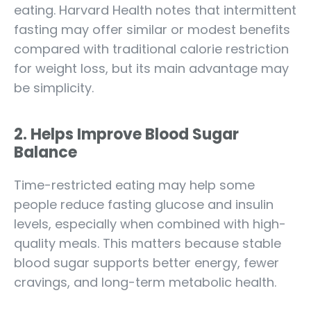
eating. Harvard Health notes that intermittent
fasting may offer similar or modest benefits
compared with traditional calorie restriction
for weight loss, but its main advantage may
be simplicity.
2. Helps Improve Blood Sugar
Balance
Time-restricted eating may help some
people reduce fasting glucose and insulin
levels, especially when combined with high-
quality meals. This matters because stable
blood sugar supports better energy, fewer
cravings, and long-term metabolic health.