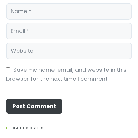
Save my name, email, and website in this 
browser for the next time I comment.
CATEGORIES