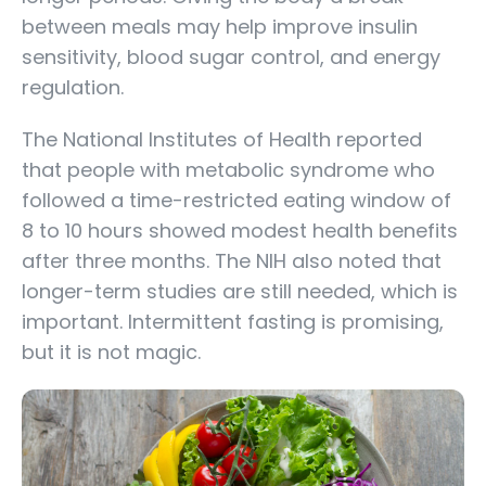
between meals may help improve insulin
sensitivity, blood sugar control, and energy
regulation.
The National Institutes of Health reported
that people with metabolic syndrome who
followed a time-restricted eating window of
8 to 10 hours showed modest health benefits
after three months. The NIH also noted that
longer-term studies are still needed, which is
important. Intermittent fasting is promising,
but it is not magic.