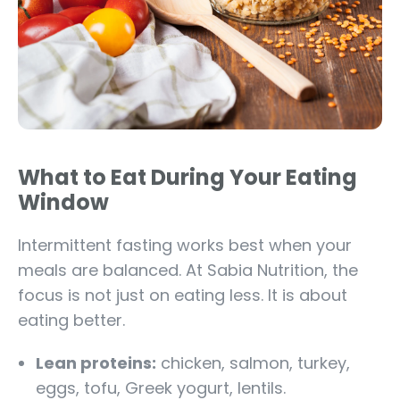
What to Eat During Your Eating
Window
Intermittent fasting works best when your
meals are balanced. At Sabia Nutrition, the
focus is not just on eating less. It is about
eating better.
Lean proteins:
chicken, salmon, turkey,
eggs, tofu, Greek yogurt, lentils.