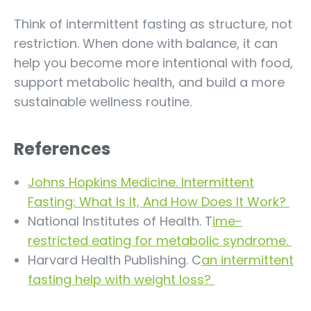
Think of intermittent fasting as structure, not
restriction. When done with balance, it can
help you become more intentional with food,
support metabolic health, and build a more
sustainable wellness routine.
References
Johns Hopkins Medicine. Intermittent
Fasting: What Is It, And How Does It Work?
National Institutes of Health. T
ime-
restricted eating for metabolic syndrome.
Harvard Health Publishing. C
an intermittent
fasting help with weight loss?