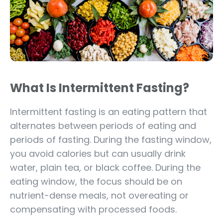
What Is Intermittent Fasting?
Intermittent fasting is an eating pattern that
alternates between periods of eating and
periods of fasting. During the fasting window,
you avoid calories but can usually drink
water, plain tea, or black coffee. During the
eating window, the focus should be on
nutrient-dense meals, not overeating or
compensating with processed foods.