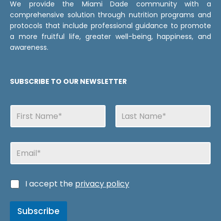
We provide the Miami Dade community with a
comprehensive solution through nutrition programs and
protocols that include professional guidance to promote
a more fruitful life, greater well-being, happiness, and
awareness.
SUBSCRIBE TO OUR NEWSLETTER
N
a
m
First
Last
e
d
E
s
e
m
N
a
a
i
m
C
I accept the
privacy policy
l
e
a
s
s
C
Subscribe
i
a
l