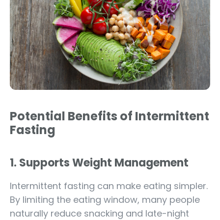
Potential Benefits of Intermittent
Fasting
1. Supports Weight Management
Intermittent fasting can make eating simpler.
By limiting the eating window, many people
naturally reduce snacking and late-night