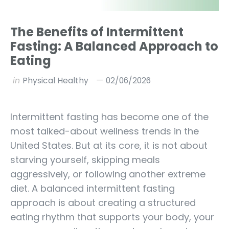
The Benefits of Intermittent
Fasting: A Balanced Approach to
Eating
in
Physical Healthy
02/06/2026
Intermittent fasting has become one of the
most talked-about wellness trends in the
United States. But at its core, it is not about
starving yourself, skipping meals
aggressively, or following another extreme
diet. A balanced intermittent fasting
approach is about creating a structured
eating rhythm that supports your body, your