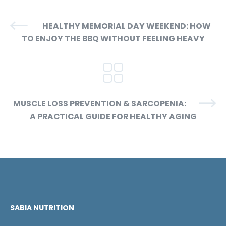
HEALTHY MEMORIAL DAY WEEKEND: HOW
TO ENJOY THE BBQ WITHOUT FEELING HEAVY
MUSCLE LOSS PREVENTION & SARCOPENIA:
A PRACTICAL GUIDE FOR HEALTHY AGING
SABIA NUTRITION