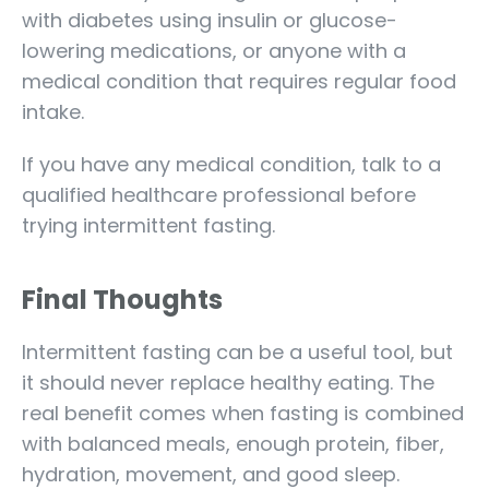
with diabetes using insulin or glucose-
lowering medications, or anyone with a
medical condition that requires regular food
intake.
If you have any medical condition, talk to a
qualified healthcare professional before
trying intermittent fasting.
Final Thoughts
Intermittent fasting can be a useful tool, but
it should never replace healthy eating. The
real benefit comes when fasting is combined
with balanced meals, enough protein, fiber,
hydration, movement, and good sleep.