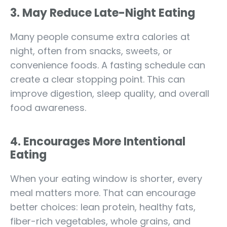
3. May Reduce Late-Night Eating
Many people consume extra calories at
night, often from snacks, sweets, or
convenience foods. A fasting schedule can
create a clear stopping point. This can
improve digestion, sleep quality, and overall
food awareness.
4. Encourages More Intentional
Eating
When your eating window is shorter, every
meal matters more. That can encourage
better choices: lean protein, healthy fats,
fiber-rich vegetables, whole grains, and