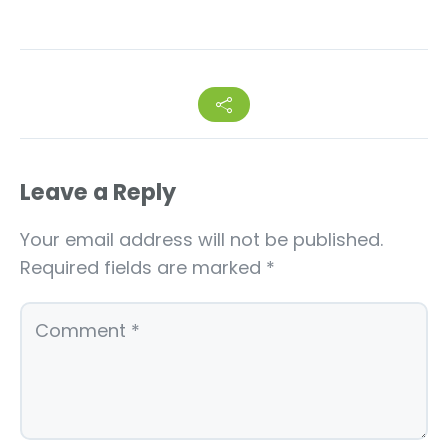
Leave a Reply
Your email address will not be published.
Required fields are marked
*