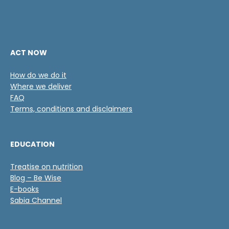
ACT NOW
How do we do it
Where we deliver
FAQ
Terms, conditions and disclaimers
EDUCATION
Treatise on nutrition
Blog – Be Wise
E-books
Sabia Channel