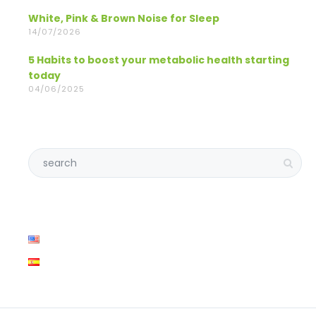
White, Pink & Brown Noise for Sleep
14/07/2026
5 Habits to boost your metabolic health starting
today
04/06/2025