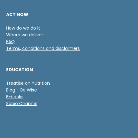
ACT NOW
How do we do it
Where we deliver
FAQ
Terms, conditions and disclaimers
EDUCATION
Treatise on nutrition
Blog – Be Wise
E-books
Sabia Channel