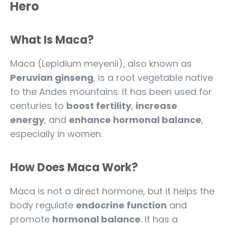
Hero
What Is Maca?
Maca (Lepidium meyenii), also known as
Peruvian ginseng
, is a root vegetable native
to the Andes mountains. It has been used for
centuries to
boost fertility
,
increase
energy
, and
enhance hormonal balance
,
especially in women.
How Does Maca Work?
Maca is not a direct hormone, but it helps the
body regulate
endocrine function
and
promote
hormonal balance
. It has a