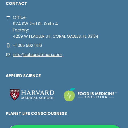
CONTACT
Office:
974 SW 2nd St. Suite 4
Factory:
4259 W FLAGLER ST, CORAL GABLES, FL 33134
+1 305 562 1416
info@sabianutrition.com
APPLIED SCIENCE
PLANET LIFE CONSCIOUSNESS