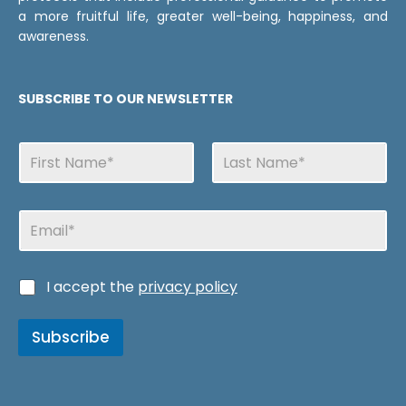
a more fruitful life, greater well-being, happiness, and
awareness.
SUBSCRIBE TO OUR NEWSLETTER
N
a
m
First
Last
e
N
E
s
a
m
m
a
e
i
s
C
I accept the
privacy policy
l
C
a
a
s
s
Subscribe
i
i
l
l
l
l
a
a