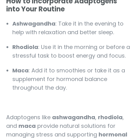
How to Incorporate Adaptogens
into Your Routine
Ashwagandha
: Take it in the evening to
help with relaxation and better sleep.
Rhodiola
: Use it in the morning or before a
stressful task to boost energy and focus.
Maca
: Add it to smoothies or take it as a
supplement for hormonal balance
throughout the day.
Adaptogens like
ashwagandha
,
rhodiola
,
and
maca
provide natural solutions for
managing stress and supporting
hormonal