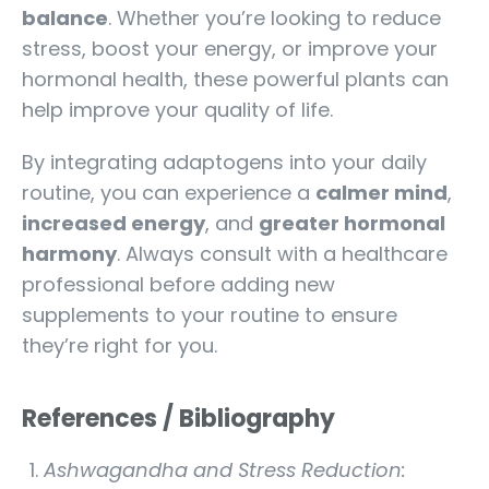
balance
. Whether you’re looking to reduce
stress, boost your energy, or improve your
hormonal health, these powerful plants can
help improve your quality of life.
By integrating adaptogens into your daily
routine, you can experience a
calmer mind
,
increased energy
, and
greater hormonal
harmony
. Always consult with a healthcare
professional before adding new
supplements to your routine to ensure
they’re right for you.
References / Bibliography
Ashwagandha and Stress Reduction: