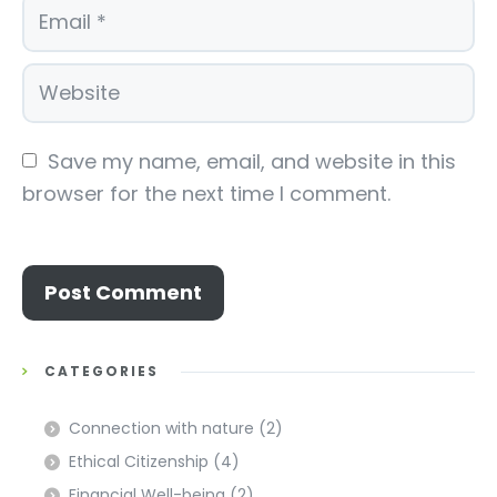
Save my name, email, and website in this 
browser for the next time I comment.
CATEGORIES
Connection with nature
(2)
Ethical Citizenship
(4)
Financial Well-being
(2)