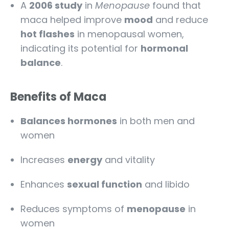
A
2006 study
in
Menopause
found that
maca helped improve
mood
and reduce
hot flashes
in menopausal women,
indicating its potential for
hormonal
balance
.
Benefits of Maca
Balances hormones
in both men and
women
Increases
energy
and vitality
Enhances
sexual function
and libido
Reduces symptoms of
menopause
in
women