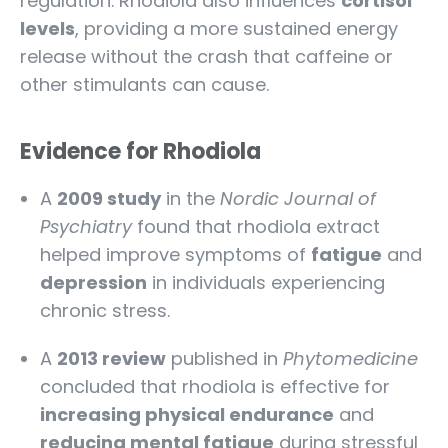
regulation. Rhodiola also influences
cortisol
levels
, providing a more sustained energy
release without the crash that caffeine or
other stimulants can cause.
Evidence for Rhodiola
A
2009 study
in the
Nordic Journal of
Psychiatry
found that rhodiola extract
helped improve symptoms of
fatigue
and
depression
in individuals experiencing
chronic stress.
A
2013 review
published in
Phytomedicine
concluded that rhodiola is effective for
increasing physical endurance
and
reducing mental fatigue
during stressful