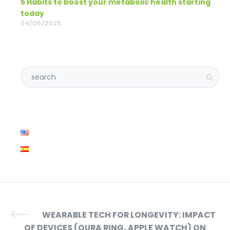
5 Habits to boost your metabolic health starting
today
04/06/2025
WEARABLE TECH FOR LONGEVITY: IMPACT
OF DEVICES (OURA RING, APPLE WATCH) ON