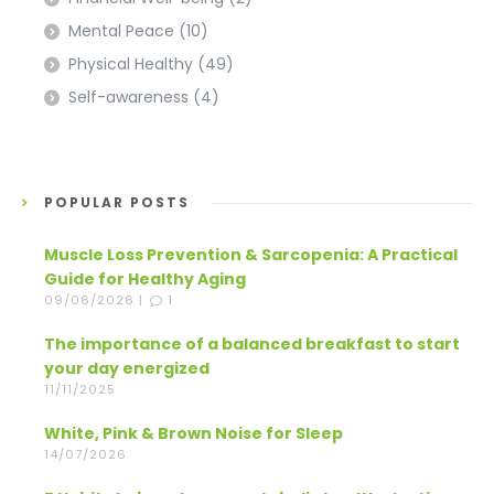
Mental Peace
(10)
Physical Healthy
(49)
Self-awareness
(4)
POPULAR POSTS
Muscle Loss Prevention & Sarcopenia: A Practical
Guide for Healthy Aging
09/06/2026 |
1
The importance of a balanced breakfast to start
your day energized
11/11/2025
White, Pink & Brown Noise for Sleep
14/07/2026