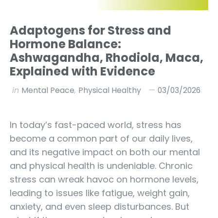
Adaptogens for Stress and
Hormone Balance:
Ashwagandha, Rhodiola, Maca,
Explained with Evidence
in
Mental Peace
,
Physical Healthy
03/03/2026
In today’s fast-paced world, stress has
become a common part of our daily lives,
and its negative impact on both our mental
and physical health is undeniable. Chronic
stress can wreak havoc on hormone levels,
leading to issues like fatigue, weight gain,
anxiety, and even sleep disturbances. But