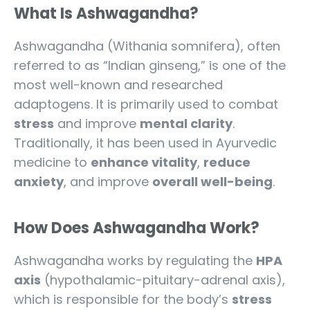
What Is Ashwagandha?
Ashwagandha (Withania somnifera), often
referred to as “Indian ginseng,” is one of the
most well-known and researched
adaptogens. It is primarily used to combat
stress
and improve
mental clarity
.
Traditionally, it has been used in Ayurvedic
medicine to
enhance vitality
,
reduce
anxiety
, and improve
overall well-being
.
How Does Ashwagandha Work?
Ashwagandha works by regulating the
HPA
axis
(hypothalamic-pituitary-adrenal axis),
which is responsible for the body’s
stress