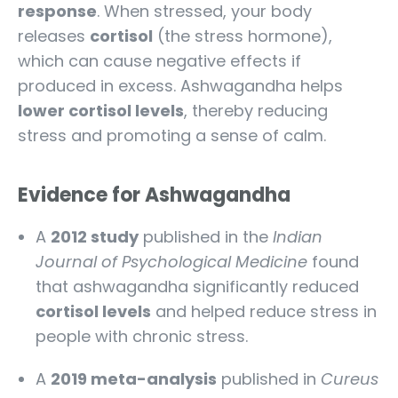
response
. When stressed, your body
releases
cortisol
(the stress hormone),
which can cause negative effects if
produced in excess. Ashwagandha helps
lower cortisol levels
, thereby reducing
stress and promoting a sense of calm.
Evidence for Ashwagandha
A
2012 study
published in the
Indian
Journal of Psychological Medicine
found
that ashwagandha significantly reduced
cortisol levels
and helped reduce stress in
people with chronic stress.
A
2019 meta-analysis
published in
Cureus