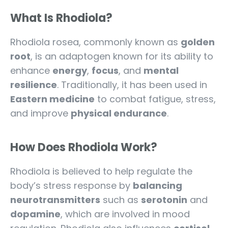
What Is Rhodiola?
Rhodiola rosea, commonly known as
golden
root
, is an adaptogen known for its ability to
enhance
energy
,
focus
, and
mental
resilience
. Traditionally, it has been used in
Eastern medicine
to combat fatigue, stress,
and improve
physical endurance
.
How Does Rhodiola Work?
Rhodiola is believed to help regulate the
body’s stress response by
balancing
neurotransmitters
such as
serotonin
and
dopamine
, which are involved in mood