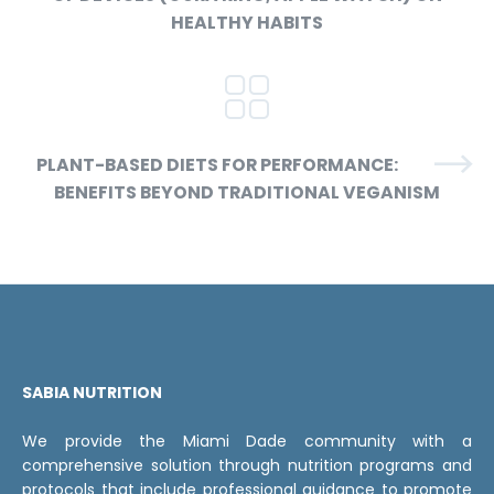
HEALTHY HABITS
PLANT-BASED DIETS FOR PERFORMANCE:
BENEFITS BEYOND TRADITIONAL VEGANISM
SABIA NUTRITION
We provide the Miami Dade community with a
comprehensive solution through nutrition programs and
protocols that include professional guidance to promote