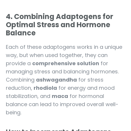
4. Combining Adaptogens for
Optimal Stress and Hormone
Balance
Each of these adaptogens works in a unique
way, but when used together, they can
provide a
comprehensive solution
for
managing stress and balancing hormones.
Combining
ashwagandha
for stress
reduction,
rhodiola
for energy and mood
stabilization, and
maca
for hormonal
balance can lead to improved overall well-
being.