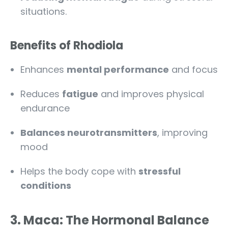
situations.
Benefits of Rhodiola
Enhances
mental performance
and focus
Reduces
fatigue
and improves physical
endurance
Balances neurotransmitters
, improving
mood
Helps the body cope with
stressful
conditions
3. Maca: The Hormonal Balance