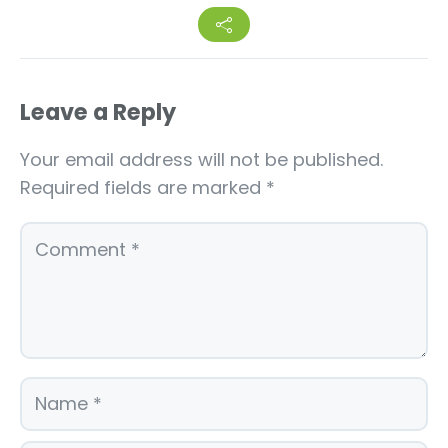
Leave a Reply
Your email address will not be published.
Required fields are marked
*