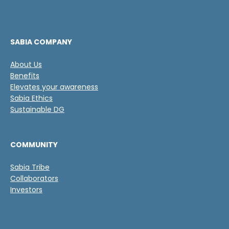
s
s
d
v
e
e
v
r
e
i
SABIA COMPANY
r
f
i
i
About Us
f
c
Benefits
i
a
c
Elevates your awareness
c
a
Sabia Ethics
i
c
Sustainable DG
ó
i
n
ó
n
COMMUNITY
*
Sabia Tribe
Collaborators
Investors