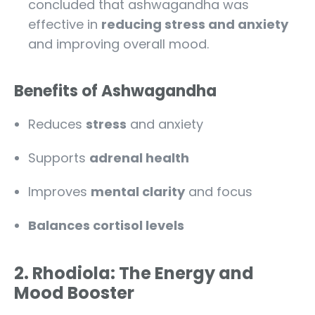
concluded that ashwagandha was
effective in
reducing stress and anxiety
and improving overall mood.
Benefits of Ashwagandha
Reduces
stress
and anxiety
Supports
adrenal health
Improves
mental clarity
and focus
Balances cortisol levels
2. Rhodiola: The Energy and
Mood Booster