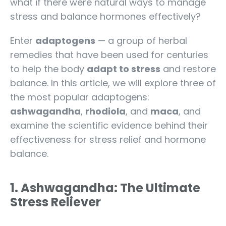
what if there were natural ways to manage
stress and balance hormones effectively?
Enter
adaptogens
— a group of herbal
remedies that have been used for centuries
to help the body
adapt to stress
and restore
balance. In this article, we will explore three of
the most popular adaptogens:
ashwagandha
,
rhodiola
, and
maca
, and
examine the scientific evidence behind their
effectiveness for stress relief and hormone
balance.
1. Ashwagandha: The Ultimate
Stress Reliever