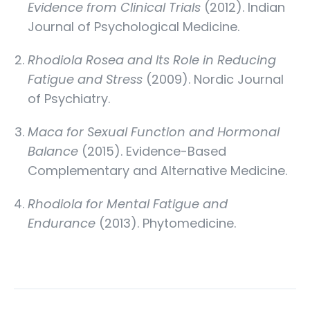
Evidence from Clinical Trials
(2012). Indian
Journal of Psychological Medicine.
Rhodiola Rosea and Its Role in Reducing
Fatigue and Stress
(2009). Nordic Journal
of Psychiatry.
Maca for Sexual Function and Hormonal
Balance
(2015). Evidence-Based
Complementary and Alternative Medicine.
Rhodiola for Mental Fatigue and
Endurance
(2013). Phytomedicine.