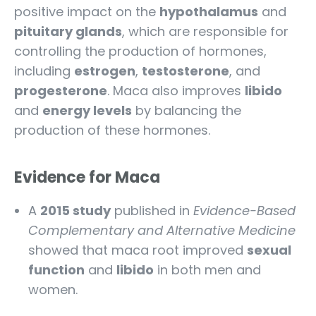
positive impact on the
hypothalamus
and
pituitary glands
, which are responsible for
controlling the production of hormones,
including
estrogen
,
testosterone
, and
progesterone
. Maca also improves
libido
and
energy levels
by balancing the
production of these hormones.
Evidence for Maca
A
2015 study
published in
Evidence-Based
Complementary and Alternative Medicine
showed that maca root improved
sexual
function
and
libido
in both men and
women.