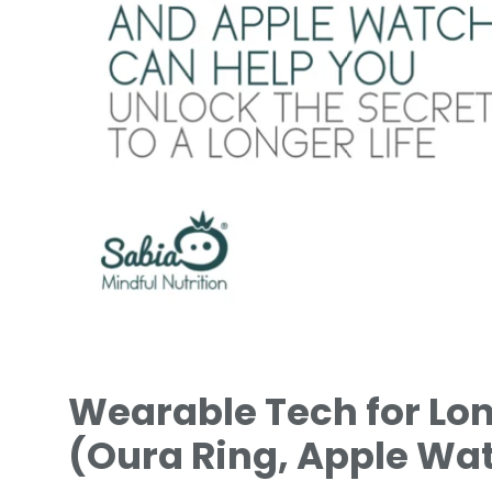
Wearable Tech for Lon
(Oura Ring, Apple Wat