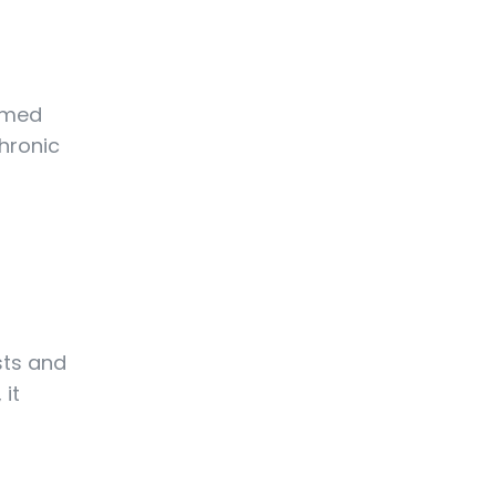
ormed
hronic
sts and
 it