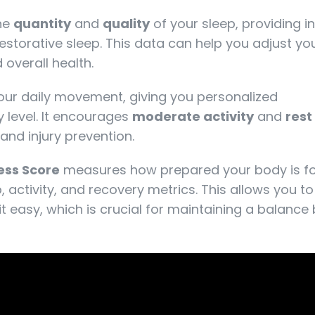
the
quantity
and
quality
of your sleep, providing i
storative sleep. This data can help you adjust yo
overall health.
your daily movement, giving you personalized
 level. It encourages
moderate activity
and
rest
and injury prevention.
ess Score
measures how prepared your body is f
, activity, and recovery metrics. This allows you t
t easy, which is crucial for maintaining a balanc