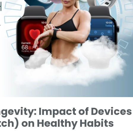
gevity: Impact of Devices
ch) on Healthy Habits