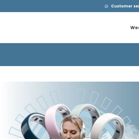
Customer serv
We
We