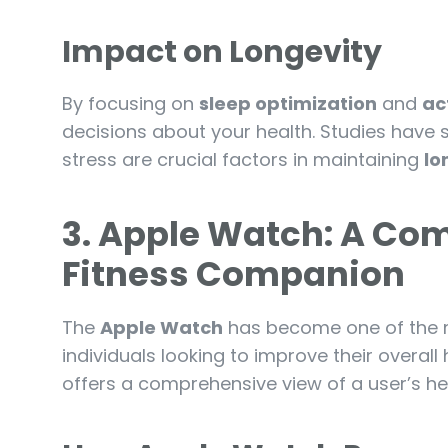
Impact on Longevity
By focusing on
sleep optimization
and
ac
decisions about your health. Studies have 
stress are crucial factors in maintaining
lo
3. Apple Watch: A Co
Fitness Companion
The
Apple Watch
has become one of the m
individuals looking to improve their overall 
offers a comprehensive view of a user’s hea