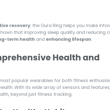
tive recovery
, the Oura Ring helps you make inf
shown that improving sleep quality and reducing c
ng-term health
and
enhancing lifespan
.
mprehensive Health and
ost popular wearables for both fitness enthusia
health. With its wide array of sensors and features,
lth, beyond just fitness tracking.