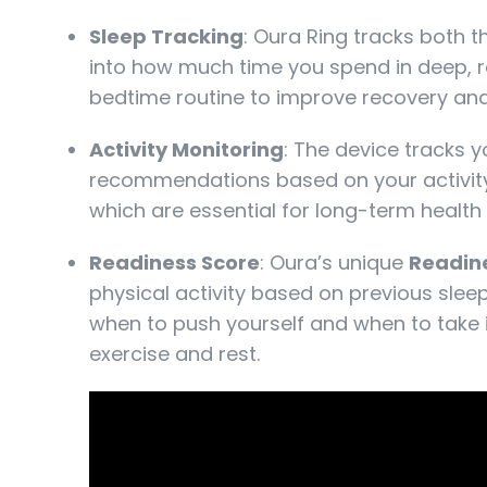
Sleep Tracking
: Oura Ring tracks both 
into how much time you spend in deep, re
bedtime routine to improve recovery and 
Activity Monitoring
: The device tracks 
recommendations based on your activity
which are essential for long-term health 
Readiness Score
: Oura’s unique
Readin
physical activity based on previous sleep
when to push yourself and when to take i
exercise and rest.