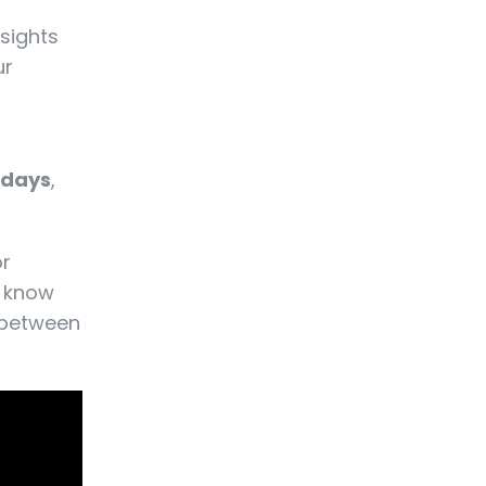
nsights
ur
 days
,
or
o know
e between