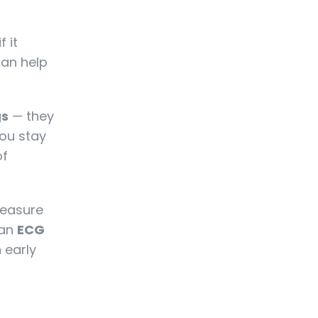
 it
can help
gs
— they
ou stay
of
measure
 an
ECG
h early