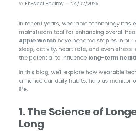
in
Physical Healthy
24/02/2026
In recent years, wearable technology has e
mainstream tool for enhancing overall heal
Apple Watch
have become staples in our dai
sleep, activity, heart rate, and even stress
the potential to influence
long-term healt
In this blog, we’ll explore how wearable te
enhance our daily habits, help us monitor ou
life.
1. The Science of Long
Long