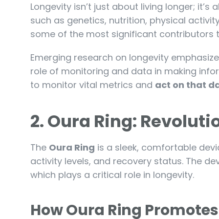
Longevity isn’t just about living longer; it’s
such as genetics, nutrition, physical activi
some of the most significant contributors
Emerging research on longevity emphasize
role of monitoring and data in making inf
to monitor vital metrics and
act on that d
2. Oura Ring: Revolut
The
Oura Ring
is a sleek, comfortable devi
activity levels, and recovery status. The dev
which plays a critical role in longevity.
How Oura Ring Promotes