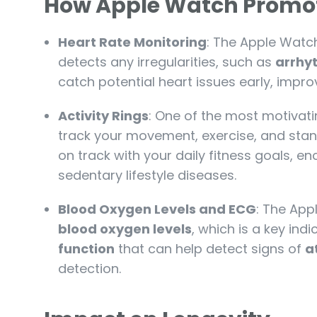
How Apple Watch Promot
Heart Rate Monitoring
: The Apple Watch 
detects any irregularities, such as
arrhy
catch potential heart issues early, impr
Activity Rings
: One of the most motivati
track your movement, exercise, and stan
on track with your daily fitness goals, 
sedentary lifestyle diseases.
Blood Oxygen Levels and ECG
: The App
blood oxygen levels
, which is a key indi
function
that can help detect signs of
at
detection.