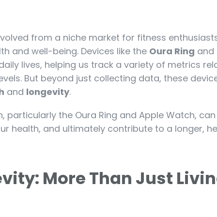
volved from a niche market for fitness enthusiasts
th and well-being. Devices like the
Oura Ring
and 
ly lives, helping us track a variety of metrics rel
 levels. But beyond just collecting data, these devi
h
and
longevity
.
ch, particularly the Oura Ring and Apple Watch, can
r health, and ultimately contribute to a longer, he
evity: More Than Just Livi