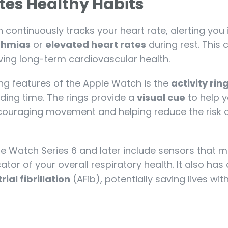
es Healthy Habits
continuously tracks your heart rate, alerting you if
thmias
or
elevated heart rates
during rest. This 
oving long-term cardiovascular health.
ng features of the Apple Watch is the
activity rin
ding time. The rings provide a
visual cue
to help y
encouraging movement and helping reduce the risk 
le Watch Series 6 and later include sensors that 
cator of your overall respiratory health. It also has
rial fibrillation
(AFib), potentially saving lives wit