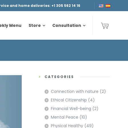
ice and home deliveries: +1 305 562 14 16
ekly Menu
Store
Consultation
ekly Menu
Store
Consultation
CATEGORIES
Connection with nature
(2)
Ethical Citizenship
(4)
Financial Well-being
(2)
Mental Peace
(10)
Physical Healthy
(49)