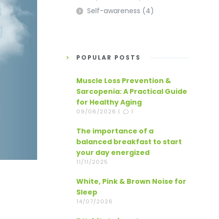
Self-awareness
(4)
POPULAR POSTS
Muscle Loss Prevention &
Sarcopenia: A Practical Guide
for Healthy Aging
09/06/2026 |
1
The importance of a
balanced breakfast to start
your day energized
11/11/2025
White, Pink & Brown Noise for
Sleep
14/07/2026