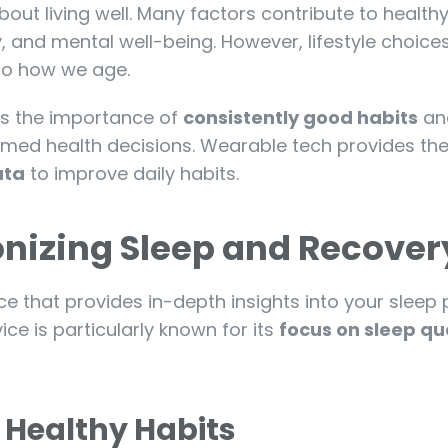
 about living well. Many factors contribute to health
ty, and mental well-being. However, lifestyle choice
 to how we age.
s the importance of
consistently good habits
an
ormed health decisions. Wearable tech provides th
ata
to improve daily habits.
ionizing Sleep and Recover
ce that provides in-depth insights into your sleep 
ice is particularly known for its
focus on sleep qu
 Healthy Habits