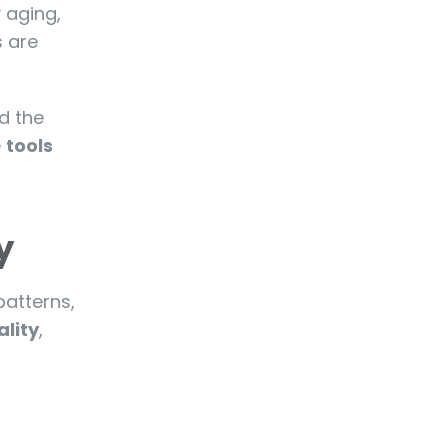
y aging,
s are
d the
e
tools
y
patterns,
ality
,