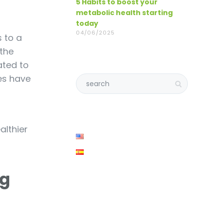
5 Habits to boost your
metabolic health starting
today
04/06/2025
 to a
the
ated to
ces have
althier
ng